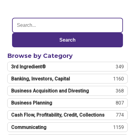
Search
Browse by Category
3rd Ingredient®
349
Banking, Investors, Capital
1160
Business Acquisition and Divesting
368
Business Planning
807
Cash Flow, Profitability, Credit, Collections
774
Communicating
1159