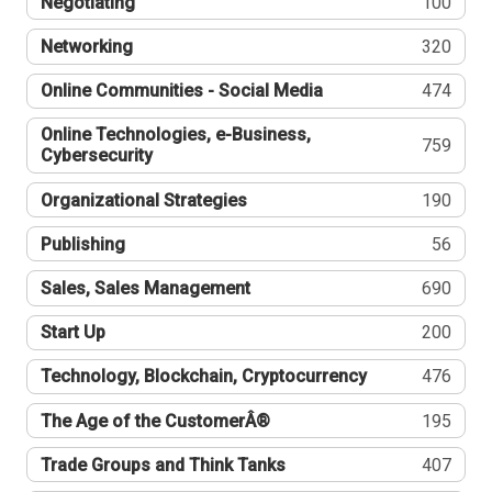
Negotiating
100
Networking
320
Online Communities - Social Media
474
Online Technologies, e-Business,
759
Cybersecurity
Organizational Strategies
190
Publishing
56
Sales, Sales Management
690
Start Up
200
Technology, Blockchain, Cryptocurrency
476
The Age of the CustomerÂ®
195
Trade Groups and Think Tanks
407