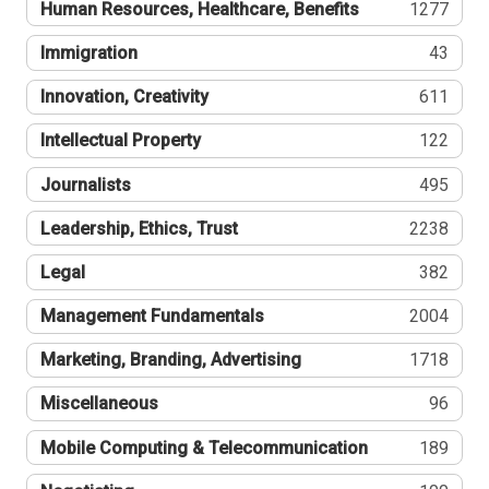
Human Resources, Healthcare, Benefits
1277
Immigration
43
Innovation, Creativity
611
Intellectual Property
122
Journalists
495
Leadership, Ethics, Trust
2238
Legal
382
Management Fundamentals
2004
Marketing, Branding, Advertising
1718
Miscellaneous
96
Mobile Computing & Telecommunication
189