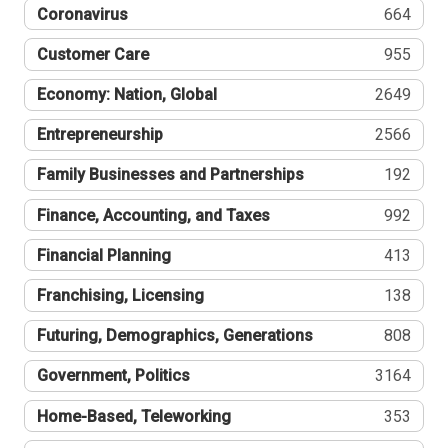
Coronavirus
664
Customer Care
955
Economy: Nation, Global
2649
Entrepreneurship
2566
Family Businesses and Partnerships
192
Finance, Accounting, and Taxes
992
Financial Planning
413
Franchising, Licensing
138
Futuring, Demographics, Generations
808
Government, Politics
3164
Home-Based, Teleworking
353