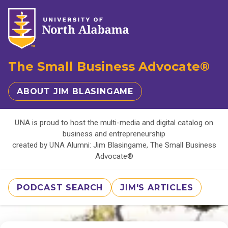
The Small Business Advocate®
ABOUT JIM BLASINGAME
UNA is proud to host the multi-media and digital catalog on
business and entrepreneurship
created by UNA Alumni: Jim Blasingame, The Small Business
Advocate®
PODCAST SEARCH
JIM'S ARTICLES