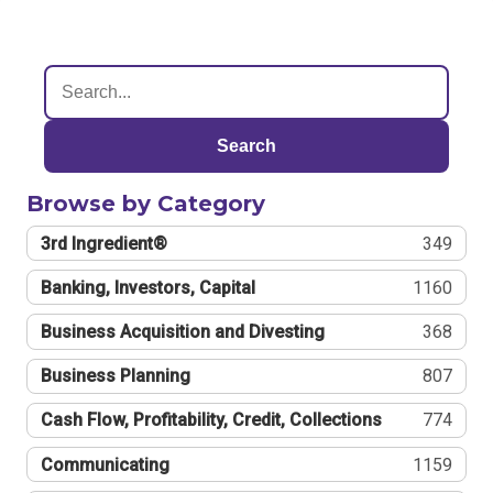
Search
Browse by Category
3rd Ingredient®
349
Banking, Investors, Capital
1160
Business Acquisition and Divesting
368
Business Planning
807
Cash Flow, Profitability, Credit, Collections
774
Communicating
1159