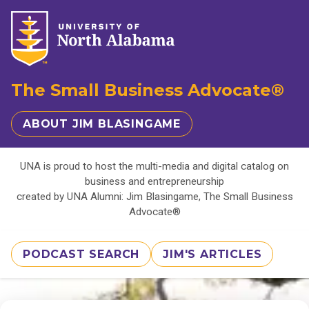
The Small Business Advocate®
ABOUT JIM BLASINGAME
UNA is proud to host the multi-media and digital catalog on
business and entrepreneurship
created by UNA Alumni: Jim Blasingame, The Small Business
Advocate®
PODCAST SEARCH
JIM'S ARTICLES