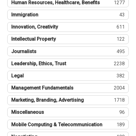
Human Resources, Healthcare, Benefits
1277
Immigration
43
Innovation, Creativity
611
Intellectual Property
122
Journalists
495
Leadership, Ethics, Trust
2238
Legal
382
Management Fundamentals
2004
Marketing, Branding, Advertising
1718
Miscellaneous
96
Mobile Computing & Telecommunication
189