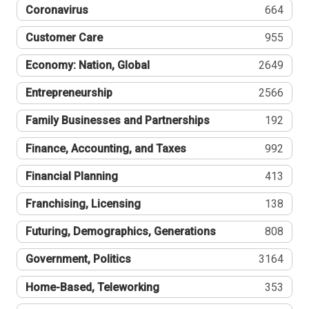
Coronavirus
664
Customer Care
955
Economy: Nation, Global
2649
Entrepreneurship
2566
Family Businesses and Partnerships
192
Finance, Accounting, and Taxes
992
Financial Planning
413
Franchising, Licensing
138
Futuring, Demographics, Generations
808
Government, Politics
3164
Home-Based, Teleworking
353