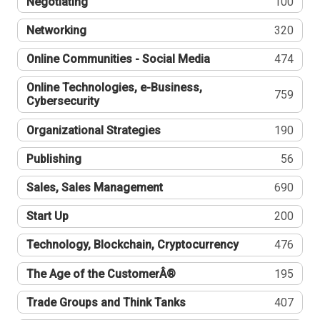
Negotiating
100
Networking
320
Online Communities - Social Media
474
Online Technologies, e-Business,
759
Cybersecurity
Organizational Strategies
190
Publishing
56
Sales, Sales Management
690
Start Up
200
Technology, Blockchain, Cryptocurrency
476
The Age of the CustomerÂ®
195
Trade Groups and Think Tanks
407