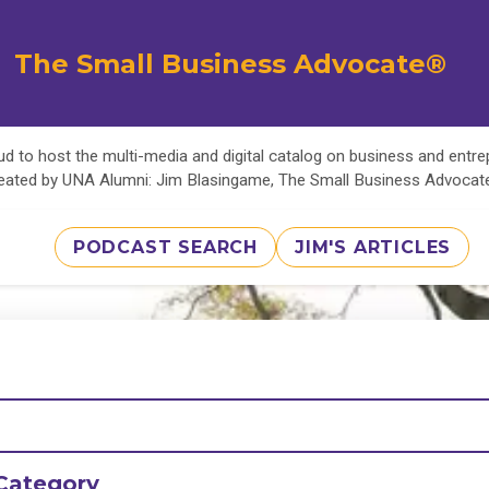
The Small Business Advocate®
d to host the multi-media and digital catalog on business and entr
eated by UNA Alumni: Jim Blasingame, The Small Business Advoca
PODCAST SEARCH
JIM'S ARTICLES
Category