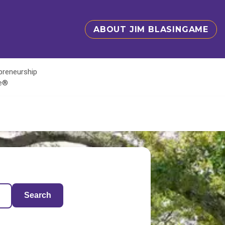
ABOUT JIM BLASINGAME
epreneurship
te®
Search