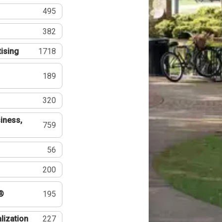
495
382
tising
1718
189
320
iness,
759
56
200
®
195
lization
227