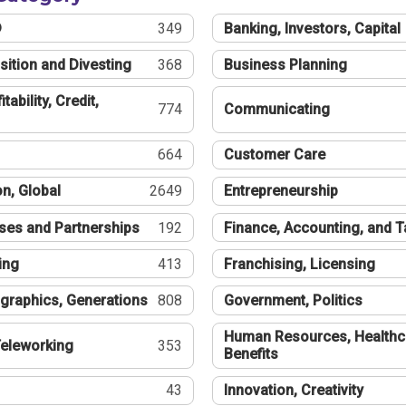
®
349
Banking, Investors, Capital
sition and Divesting
368
Business Planning
tability, Credit,
774
Communicating
664
Customer Care
n, Global
2649
Entrepreneurship
ses and Partnerships
192
Finance, Accounting, and 
ing
413
Franchising, Licensing
graphics, Generations
808
Government, Politics
Human Resources, Healthc
eleworking
353
Benefits
43
Innovation, Creativity