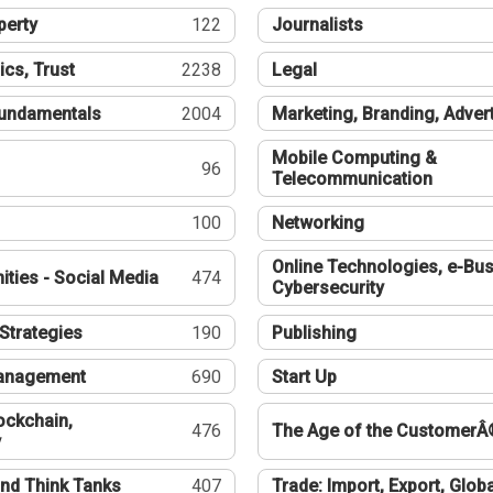
perty
122
Journalists
ics, Trust
2238
Legal
undamentals
2004
Marketing, Branding, Adver
Mobile Computing &
96
Telecommunication
100
Networking
Online Technologies, e-Bus
ties - Social Media
474
Cybersecurity
Strategies
190
Publishing
Management
690
Start Up
ockchain,
476
The Age of the CustomerÂ
y
nd Think Tanks
407
Trade: Import, Export, Globa