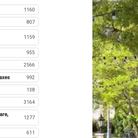
1160
807
1159
955
2566
Taxes
992
138
3164
are,
1277
611