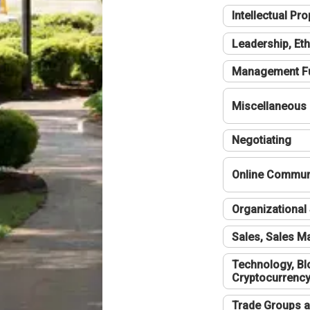
Intellectual Pro
Leadership, Eth
Management F
Miscellaneous
Negotiating
Online Communi
Organizational 
Sales, Sales 
Technology, Bl
Cryptocurrenc
Trade Groups a