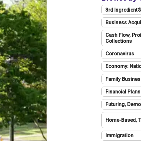
3rd Ingredient
Business Acqui
Cash Flow, Profi
Collections
Coronavirus
Economy: Natio
Family Busines
Financial Plann
Futuring, Demo
Home-Based, T
Immigration