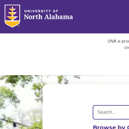
UNA is prou
cr
Browse by 