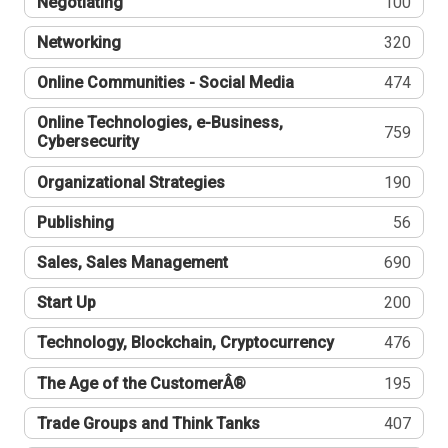
Negotiating
100
Networking
320
Online Communities - Social Media
474
Online Technologies, e-Business,
759
Cybersecurity
Organizational Strategies
190
Publishing
56
Sales, Sales Management
690
Start Up
200
Technology, Blockchain, Cryptocurrency
476
The Age of the CustomerÂ®
195
Trade Groups and Think Tanks
407