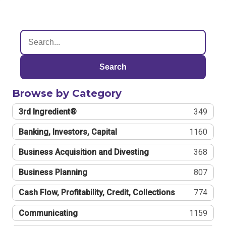
Search
Browse by Category
3rd Ingredient®
349
Banking, Investors, Capital
1160
Business Acquisition and Divesting
368
Business Planning
807
Cash Flow, Profitability, Credit, Collections
774
Communicating
1159