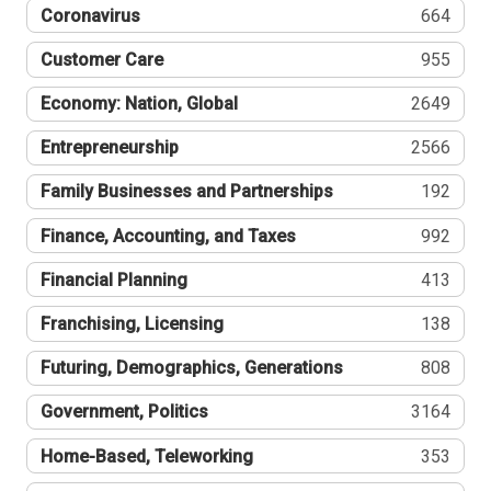
Coronavirus
664
Customer Care
955
Economy: Nation, Global
2649
Entrepreneurship
2566
Family Businesses and Partnerships
192
Finance, Accounting, and Taxes
992
Financial Planning
413
Franchising, Licensing
138
Futuring, Demographics, Generations
808
Government, Politics
3164
Home-Based, Teleworking
353