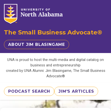
The Small Business Advocate®
ABOUT JIM BLASINGAME
UNA is proud to host the multi-media and digital catalog on
business and entrepreneurship
created by UNA Alumni: Jim Blasingame, The Small Business
Advocate®
PODCAST SEARCH
JIM'S ARTICLES