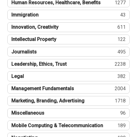
Human Resources, Healthcare, Benefits
1277
Immigration
43
Innovation, Creativity
611
Intellectual Property
122
Journalists
495
Leadership, Ethics, Trust
2238
Legal
382
Management Fundamentals
2004
Marketing, Branding, Advertising
1718
Miscellaneous
96
Mobile Computing & Telecommunication
189