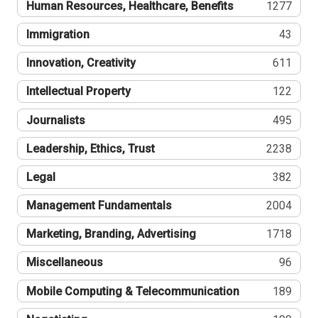
Human Resources, Healthcare, Benefits
1277
Immigration
43
Innovation, Creativity
611
Intellectual Property
122
Journalists
495
Leadership, Ethics, Trust
2238
Legal
382
Management Fundamentals
2004
Marketing, Branding, Advertising
1718
Miscellaneous
96
Mobile Computing & Telecommunication
189