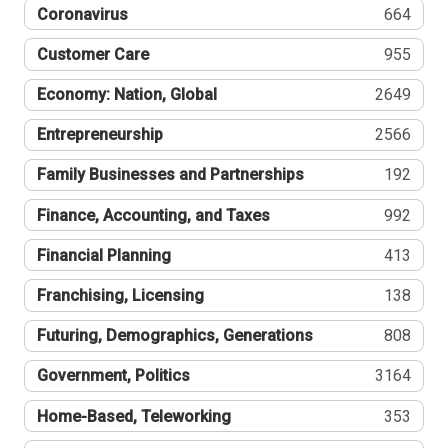
Coronavirus
664
Customer Care
955
Economy: Nation, Global
2649
Entrepreneurship
2566
Family Businesses and Partnerships
192
Finance, Accounting, and Taxes
992
Financial Planning
413
Franchising, Licensing
138
Futuring, Demographics, Generations
808
Government, Politics
3164
Home-Based, Teleworking
353