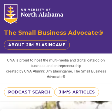
The Small Business Advocate®
ABOUT JIM BLASINGAME
UNA is proud to host the multi-media and digital catalog on
business and entrepreneurship
created by UNA Alumni: Jim Blasingame, The Small Business
Advocate®
PODCAST SEARCH
JIM'S ARTICLES