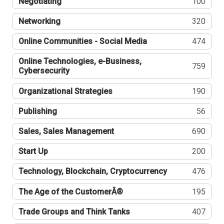
Negotiating
100
Networking
320
Online Communities - Social Media
474
Online Technologies, e-Business,
759
Cybersecurity
Organizational Strategies
190
Publishing
56
Sales, Sales Management
690
Start Up
200
Technology, Blockchain, Cryptocurrency
476
The Age of the CustomerÂ®
195
Trade Groups and Think Tanks
407