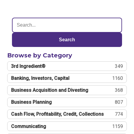
Search
Browse by Category
3rd Ingredient®
349
Banking, Investors, Capital
1160
Business Acquisition and Divesting
368
Business Planning
807
Cash Flow, Profitability, Credit, Collections
774
Communicating
1159