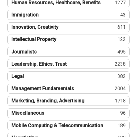
Human Resources, Healthcare, Benefits
1277
Immigration
43
Innovation, Creativity
611
Intellectual Property
122
Journalists
495
Leadership, Ethics, Trust
2238
Legal
382
Management Fundamentals
2004
Marketing, Branding, Advertising
1718
Miscellaneous
96
Mobile Computing & Telecommunication
189