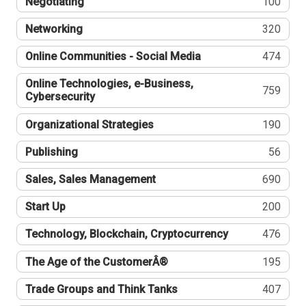
Negotiating
100
Networking
320
Online Communities - Social Media
474
Online Technologies, e-Business,
759
Cybersecurity
Organizational Strategies
190
Publishing
56
Sales, Sales Management
690
Start Up
200
Technology, Blockchain, Cryptocurrency
476
The Age of the CustomerÂ®
195
Trade Groups and Think Tanks
407