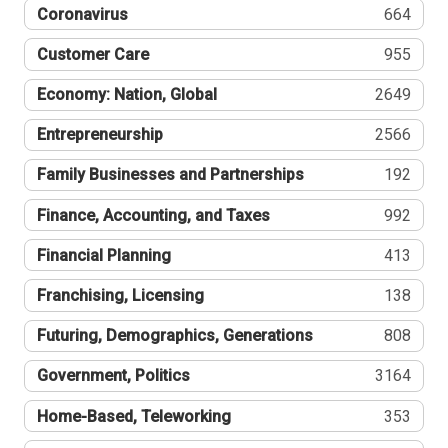
Coronavirus
664
Customer Care
955
Economy: Nation, Global
2649
Entrepreneurship
2566
Family Businesses and Partnerships
192
Finance, Accounting, and Taxes
992
Financial Planning
413
Franchising, Licensing
138
Futuring, Demographics, Generations
808
Government, Politics
3164
Home-Based, Teleworking
353