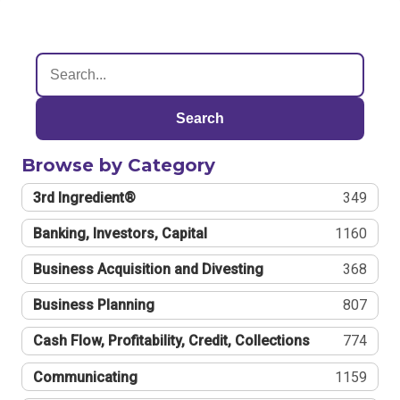
Search
Browse by Category
3rd Ingredient®
349
Banking, Investors, Capital
1160
Business Acquisition and Divesting
368
Business Planning
807
Cash Flow, Profitability, Credit, Collections
774
Communicating
1159