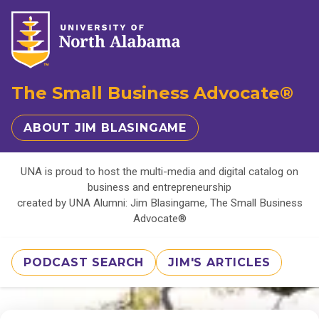
The Small Business Advocate®
ABOUT JIM BLASINGAME
UNA is proud to host the multi-media and digital catalog on
business and entrepreneurship
created by UNA Alumni: Jim Blasingame, The Small Business
Advocate®
PODCAST SEARCH
JIM'S ARTICLES