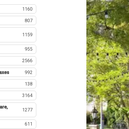
1160
807
1159
955
2566
Taxes
992
138
3164
are,
1277
611