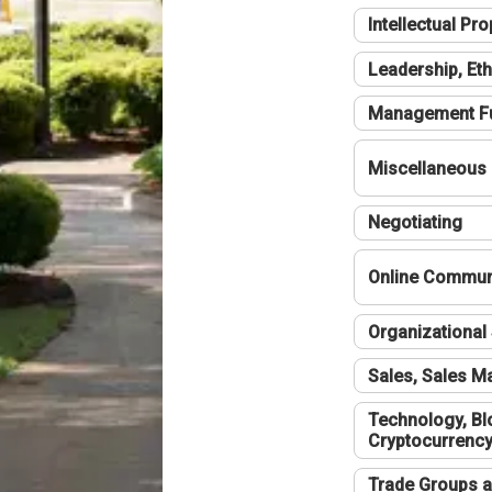
Intellectual Pro
Leadership, Eth
Management F
Miscellaneous
Negotiating
Online Communi
Organizational 
Sales, Sales 
Technology, Bl
Cryptocurrenc
Trade Groups a