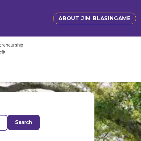
ABOUT JIM BLASINGAME
epreneurship
te®
Search