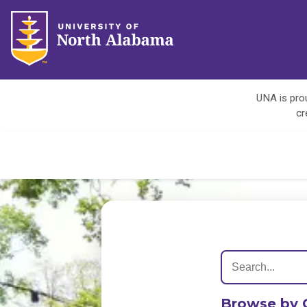
UNA is prou
cr
Browse by 