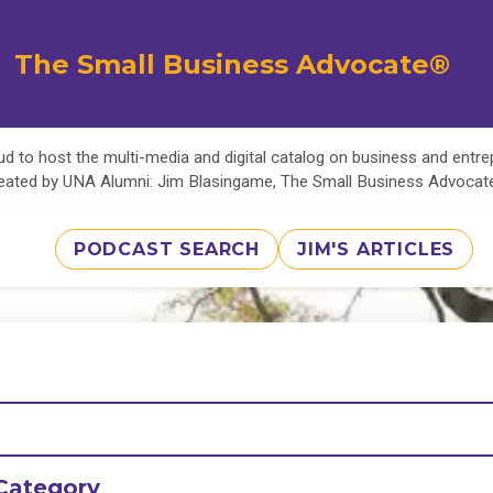
The Small Business Advocate®
d to host the multi-media and digital catalog on business and entr
eated by UNA Alumni: Jim Blasingame, The Small Business Advoca
PODCAST SEARCH
JIM'S ARTICLES
Category