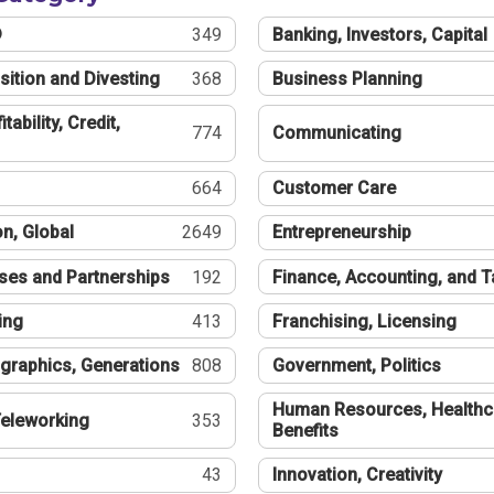
®
349
Banking, Investors, Capital
sition and Divesting
368
Business Planning
tability, Credit,
774
Communicating
664
Customer Care
n, Global
2649
Entrepreneurship
ses and Partnerships
192
Finance, Accounting, and 
ing
413
Franchising, Licensing
graphics, Generations
808
Government, Politics
Human Resources, Healthc
eleworking
353
Benefits
43
Innovation, Creativity