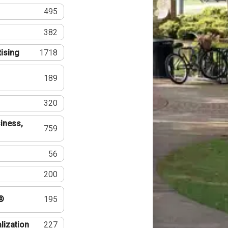
495
382
tising
1718
189
320
iness,
759
56
200
®
195
lization
227