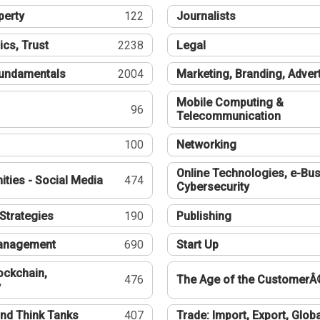
perty
122
Journalists
ics, Trust
2238
Legal
undamentals
2004
Marketing, Branding, Adver
Mobile Computing &
96
Telecommunication
100
Networking
Online Technologies, e-Bus
ties - Social Media
474
Cybersecurity
Strategies
190
Publishing
Management
690
Start Up
ockchain,
476
The Age of the CustomerÂ
y
nd Think Tanks
407
Trade: Import, Export, Globa