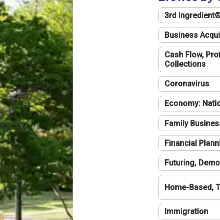
3rd Ingredient
Business Acqui
Cash Flow, Profi
Collections
Coronavirus
Economy: Natio
Family Busines
Financial Plann
Futuring, Demo
Home-Based, T
Immigration