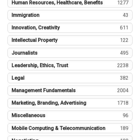
Human Resources, Healthcare, Benefits
1277
Immigration
43
Innovation, Creativity
611
Intellectual Property
122
Journalists
495
Leadership, Ethics, Trust
2238
Legal
382
Management Fundamentals
2004
Marketing, Branding, Advertising
1718
Miscellaneous
96
Mobile Computing & Telecommunication
189