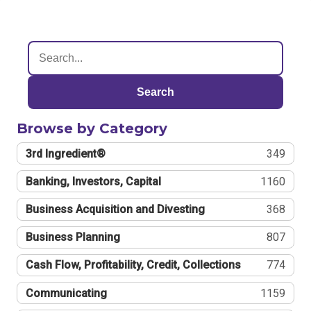
Search
Browse by Category
3rd Ingredient®
349
Banking, Investors, Capital
1160
Business Acquisition and Divesting
368
Business Planning
807
Cash Flow, Profitability, Credit, Collections
774
Communicating
1159