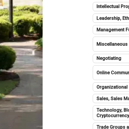
Intellectual Pro
Leadership, Eth
Management F
Miscellaneous
Negotiating
Online Communi
Organizational 
Sales, Sales 
Technology, Bl
Cryptocurrenc
Trade Groups a