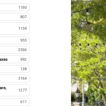
1160
807
1159
955
2566
Taxes
992
138
3164
are,
1277
611