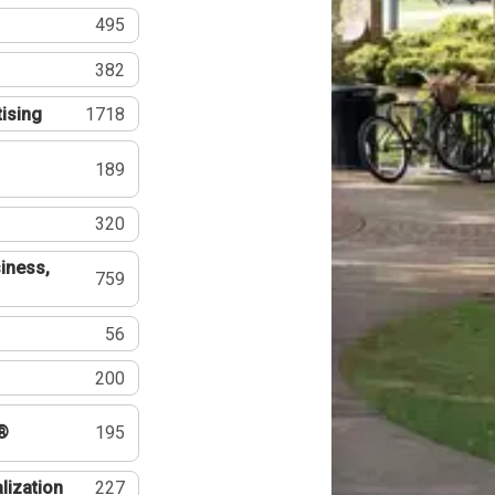
495
382
tising
1718
189
320
iness,
759
56
200
®
195
lization
227