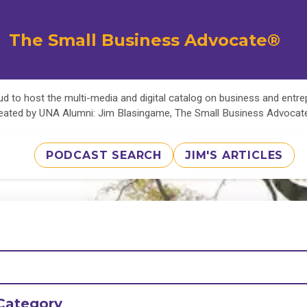
The Small Business Advocate®
d to host the multi-media and digital catalog on business and entr
eated by UNA Alumni: Jim Blasingame, The Small Business Advoca
PODCAST SEARCH
JIM'S ARTICLES
Category