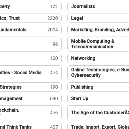
perty
122
Journalists
ics, Trust
2238
Legal
undamentals
2004
Marketing, Branding, Adver
Mobile Computing &
96
Telecommunication
100
Networking
Online Technologies, e-Bus
ties - Social Media
474
Cybersecurity
Strategies
190
Publishing
Management
690
Start Up
ockchain,
476
The Age of the CustomerÂ
y
nd Think Tanks
407
Trade: Import, Export, Globa