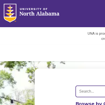
UNA is prou
cr
Browse by 