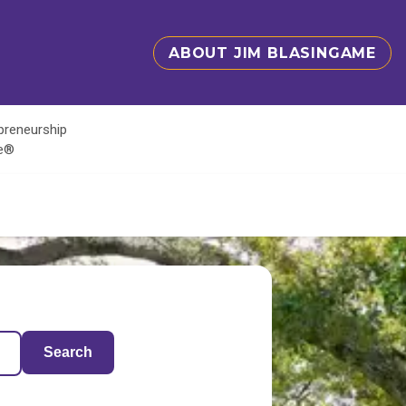
ABOUT JIM BLASINGAME
epreneurship
te®
Search