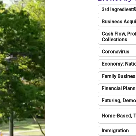
3rd Ingredient
Business Acqui
Cash Flow, Profi
Collections
Coronavirus
Economy: Natio
Family Busines
Financial Plann
Futuring, Demo
Home-Based, T
Immigration