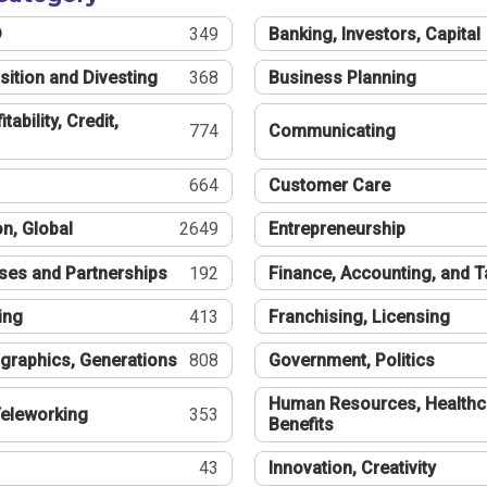
®
349
Banking, Investors, Capital
sition and Divesting
368
Business Planning
tability, Credit,
774
Communicating
664
Customer Care
n, Global
2649
Entrepreneurship
ses and Partnerships
192
Finance, Accounting, and 
ing
413
Franchising, Licensing
graphics, Generations
808
Government, Politics
Human Resources, Healthc
eleworking
353
Benefits
43
Innovation, Creativity