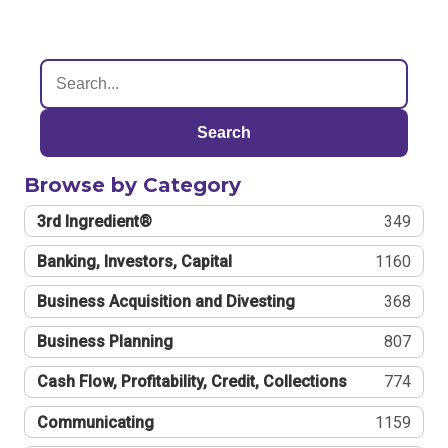
Search
Browse by Category
3rd Ingredient®
349
Banking, Investors, Capital
1160
Business Acquisition and Divesting
368
Business Planning
807
Cash Flow, Profitability, Credit, Collections
774
Communicating
1159