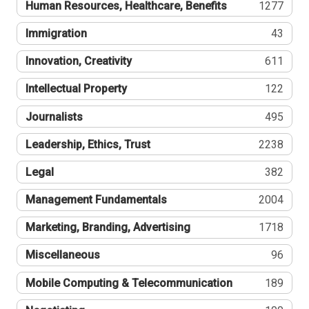
Human Resources, Healthcare, Benefits
1277
Immigration
43
Innovation, Creativity
611
Intellectual Property
122
Journalists
495
Leadership, Ethics, Trust
2238
Legal
382
Management Fundamentals
2004
Marketing, Branding, Advertising
1718
Miscellaneous
96
Mobile Computing & Telecommunication
189