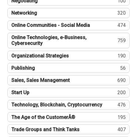
Negotiating
100
Networking
320
Online Communities - Social Media
474
Online Technologies, e-Business,
759
Cybersecurity
Organizational Strategies
190
Publishing
56
Sales, Sales Management
690
Start Up
200
Technology, Blockchain, Cryptocurrency
476
The Age of the CustomerÂ®
195
Trade Groups and Think Tanks
407