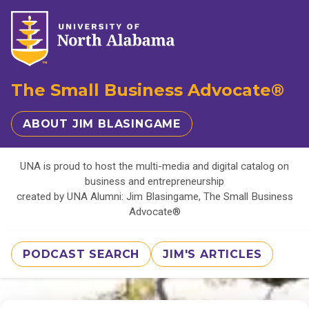
The Small Business Advocate®
ABOUT JIM BLASINGAME
UNA is proud to host the multi-media and digital catalog on
business and entrepreneurship
created by UNA Alumni: Jim Blasingame, The Small Business
Advocate®
PODCAST SEARCH
JIM'S ARTICLES