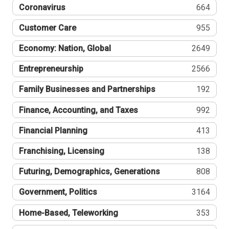
Coronavirus
664
Customer Care
955
Economy: Nation, Global
2649
Entrepreneurship
2566
Family Businesses and Partnerships
192
Finance, Accounting, and Taxes
992
Financial Planning
413
Franchising, Licensing
138
Futuring, Demographics, Generations
808
Government, Politics
3164
Home-Based, Teleworking
353