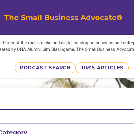
The Small Business Advocate®
d to host the multi-media and digital catalog on business and entr
eated by UNA Alumni: Jim Blasingame, The Small Business Advoca
PODCAST SEARCH
JIM'S ARTICLES
Category