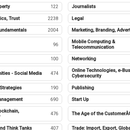
perty
122
Journalists
ics, Trust
2238
Legal
undamentals
2004
Marketing, Branding, Adver
Mobile Computing &
96
Telecommunication
100
Networking
Online Technologies, e-Bus
ties - Social Media
474
Cybersecurity
Strategies
190
Publishing
Management
690
Start Up
ockchain,
476
The Age of the CustomerÂ
y
nd Think Tanks
407
Trade: Import, Export, Globa