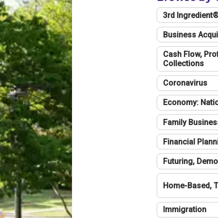
3rd Ingredient
Business Acqui
Cash Flow, Profi
Collections
Coronavirus
Economy: Natio
Family Busines
Financial Plann
Futuring, Demo
Home-Based, T
Immigration