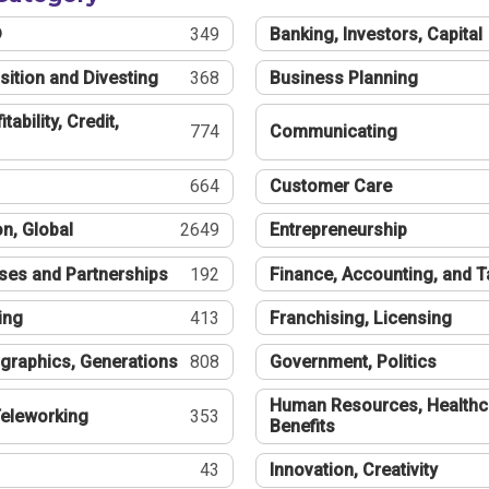
®
349
Banking, Investors, Capital
sition and Divesting
368
Business Planning
tability, Credit,
774
Communicating
664
Customer Care
n, Global
2649
Entrepreneurship
ses and Partnerships
192
Finance, Accounting, and 
ing
413
Franchising, Licensing
graphics, Generations
808
Government, Politics
Human Resources, Healthc
eleworking
353
Benefits
43
Innovation, Creativity