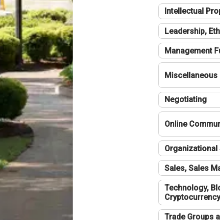
Intellectual Pro
Leadership, Eth
Management F
Miscellaneous
Negotiating
Online Communi
Organizational 
Sales, Sales 
Technology, Bl
Cryptocurrenc
Trade Groups a