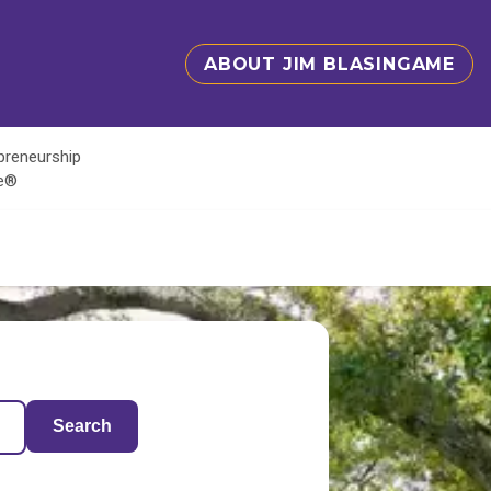
ABOUT JIM BLASINGAME
epreneurship
te®
Search