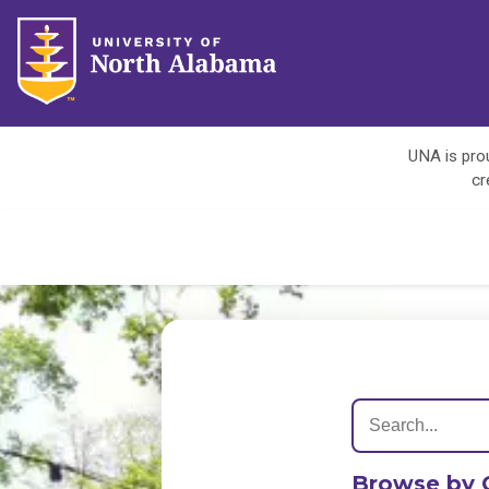
UNA is prou
cr
Browse by 