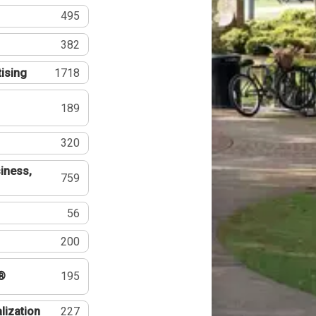
495
382
tising
1718
189
320
iness,
759
56
200
®
195
lization
227