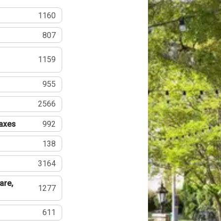
1160
807
1159
955
2566
Taxes
992
138
3164
are,
1277
611