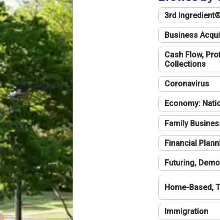
3rd Ingredient
Business Acqui
Cash Flow, Profi
Collections
Coronavirus
Economy: Natio
Family Busines
Financial Plann
Futuring, Demo
Home-Based, T
Immigration