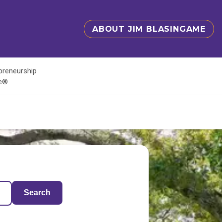
ABOUT JIM BLASINGAME
epreneurship
te®
Search