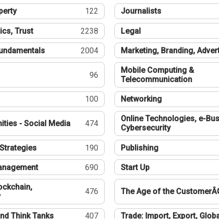
perty
122
Journalists
ics, Trust
2238
Legal
undamentals
2004
Marketing, Branding, Adver
Mobile Computing &
96
Telecommunication
100
Networking
Online Technologies, e-Bus
ties - Social Media
474
Cybersecurity
Strategies
190
Publishing
Management
690
Start Up
ockchain,
476
The Age of the CustomerÂ
y
nd Think Tanks
407
Trade: Import, Export, Globa