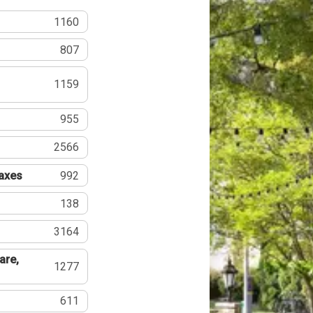
1160
807
1159
955
2566
Taxes
992
138
3164
are,
1277
611