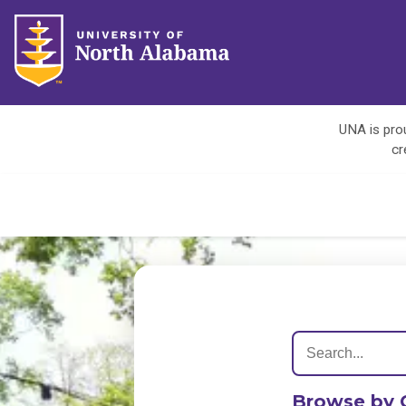
UNA is prou
cr
Browse by 