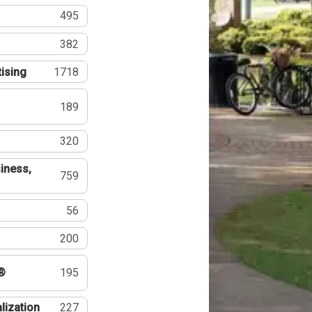
495
382
tising
1718
189
320
iness,
759
56
200
®
195
lization
227