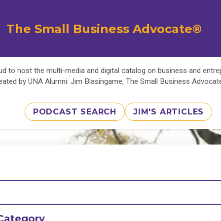
The Small Business Advocate®
d to host the multi-media and digital catalog on business and entr
eated by UNA Alumni: Jim Blasingame, The Small Business Advoca
PODCAST SEARCH
JIM'S ARTICLES
Category