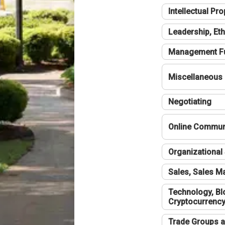
Intellectual Pro
Leadership, Eth
Management F
Miscellaneous
Negotiating
Online Communi
Organizational 
Sales, Sales 
Technology, Bl
Cryptocurrenc
Trade Groups a