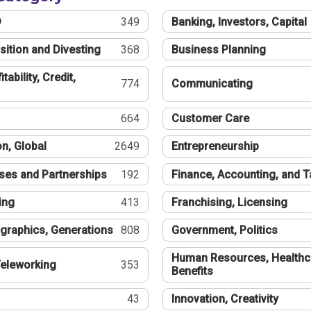
®
349
Banking, Investors, Capital
sition and Divesting
368
Business Planning
tability, Credit,
774
Communicating
664
Customer Care
n, Global
2649
Entrepreneurship
ses and Partnerships
192
Finance, Accounting, and 
ing
413
Franchising, Licensing
graphics, Generations
808
Government, Politics
Human Resources, Healthc
eleworking
353
Benefits
43
Innovation, Creativity