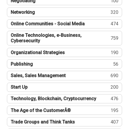
Negotiating
100
Networking
320
Online Communities - Social Media
474
Online Technologies, e-Business,
759
Cybersecurity
Organizational Strategies
190
Publishing
56
Sales, Sales Management
690
Start Up
200
Technology, Blockchain, Cryptocurrency
476
The Age of the CustomerÂ®
195
Trade Groups and Think Tanks
407