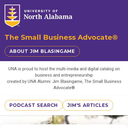
The Small Business Advocate®
ABOUT JIM BLASINGAME
UNA is proud to host the multi-media and digital catalog on
business and entrepreneurship
created by UNA Alumni: Jim Blasingame, The Small Business
Advocate®
PODCAST SEARCH
JIM'S ARTICLES