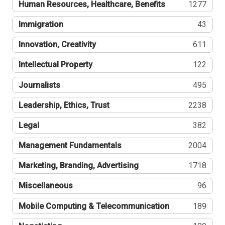
Human Resources, Healthcare, Benefits
1277
Immigration
43
Innovation, Creativity
611
Intellectual Property
122
Journalists
495
Leadership, Ethics, Trust
2238
Legal
382
Management Fundamentals
2004
Marketing, Branding, Advertising
1718
Miscellaneous
96
Mobile Computing & Telecommunication
189