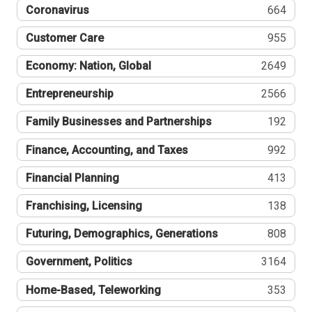
Coronavirus
664
Customer Care
955
Economy: Nation, Global
2649
Entrepreneurship
2566
Family Businesses and Partnerships
192
Finance, Accounting, and Taxes
992
Financial Planning
413
Franchising, Licensing
138
Futuring, Demographics, Generations
808
Government, Politics
3164
Home-Based, Teleworking
353