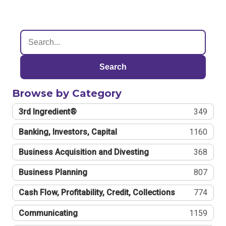
Search
Browse by Category
3rd Ingredient®
349
Banking, Investors, Capital
1160
Business Acquisition and Divesting
368
Business Planning
807
Cash Flow, Profitability, Credit, Collections
774
Communicating
1159