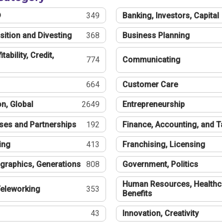
®
349
Banking, Investors, Capital
sition and Divesting
368
Business Planning
tability, Credit,
774
Communicating
664
Customer Care
n, Global
2649
Entrepreneurship
ses and Partnerships
192
Finance, Accounting, and 
ing
413
Franchising, Licensing
graphics, Generations
808
Government, Politics
Human Resources, Healthc
eleworking
353
Benefits
43
Innovation, Creativity