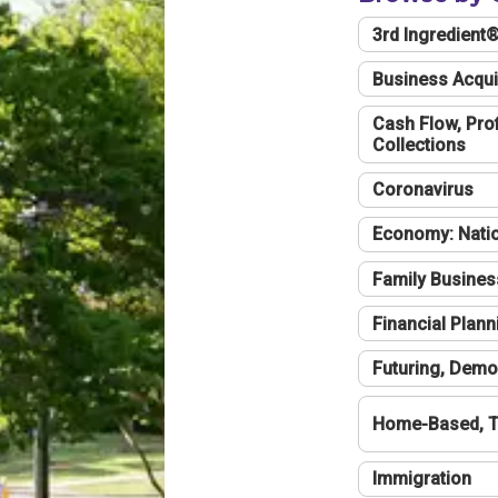
3rd Ingredient
Business Acqui
Cash Flow, Profi
Collections
Coronavirus
Economy: Natio
Family Busines
Financial Plann
Futuring, Demo
Home-Based, T
Immigration