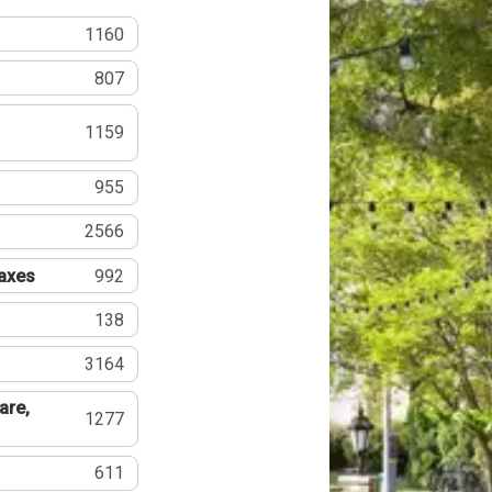
1160
807
1159
955
2566
Taxes
992
138
3164
are,
1277
611