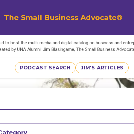
The Small Business Advocate®
d to host the multi-media and digital catalog on business and entr
eated by UNA Alumni: Jim Blasingame, The Small Business Advoca
PODCAST SEARCH
JIM'S ARTICLES
Category