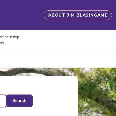
ABOUT JIM BLASINGAME
epreneurship
te®
Search