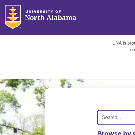
UNA is prou
cr
Browse by 