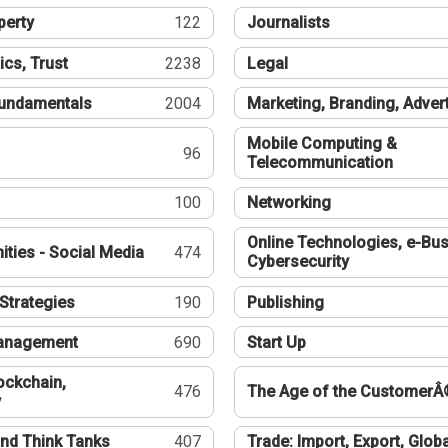
perty
122
Journalists
ics, Trust
2238
Legal
undamentals
2004
Marketing, Branding, Adver
Mobile Computing &
96
Telecommunication
100
Networking
Online Technologies, e-Bus
ties - Social Media
474
Cybersecurity
Strategies
190
Publishing
Management
690
Start Up
ockchain,
476
The Age of the CustomerÂ
y
nd Think Tanks
407
Trade: Import, Export, Globa