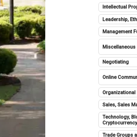
Intellectual Pro
Leadership, Eth
Management F
Miscellaneous
Negotiating
Online Communi
Organizational 
Sales, Sales 
Technology, Bl
Cryptocurrenc
Trade Groups a