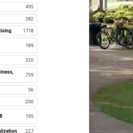
495
382
tising
1718
189
320
iness,
759
56
200
®
195
lization
227