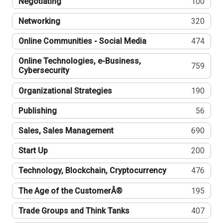
Negotiating
100
Networking
320
Online Communities - Social Media
474
Online Technologies, e-Business,
759
Cybersecurity
Organizational Strategies
190
Publishing
56
Sales, Sales Management
690
Start Up
200
Technology, Blockchain, Cryptocurrency
476
The Age of the CustomerÂ®
195
Trade Groups and Think Tanks
407