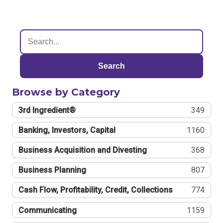
Search
Browse by Category
3rd Ingredient®
349
Banking, Investors, Capital
1160
Business Acquisition and Divesting
368
Business Planning
807
Cash Flow, Profitability, Credit, Collections
774
Communicating
1159