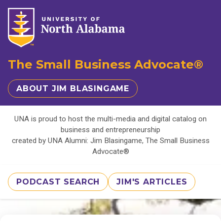
The Small Business Advocate®
ABOUT JIM BLASINGAME
UNA is proud to host the multi-media and digital catalog on
business and entrepreneurship
created by UNA Alumni: Jim Blasingame, The Small Business
Advocate®
PODCAST SEARCH
JIM'S ARTICLES