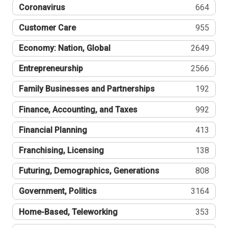
Coronavirus
664
Customer Care
955
Economy: Nation, Global
2649
Entrepreneurship
2566
Family Businesses and Partnerships
192
Finance, Accounting, and Taxes
992
Financial Planning
413
Franchising, Licensing
138
Futuring, Demographics, Generations
808
Government, Politics
3164
Home-Based, Teleworking
353