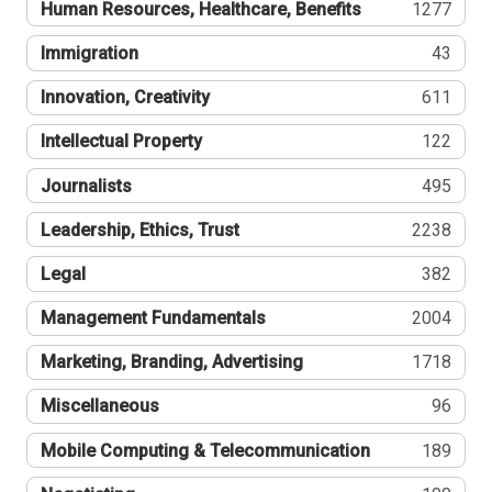
Human Resources, Healthcare, Benefits
1277
Immigration
43
Innovation, Creativity
611
Intellectual Property
122
Journalists
495
Leadership, Ethics, Trust
2238
Legal
382
Management Fundamentals
2004
Marketing, Branding, Advertising
1718
Miscellaneous
96
Mobile Computing & Telecommunication
189