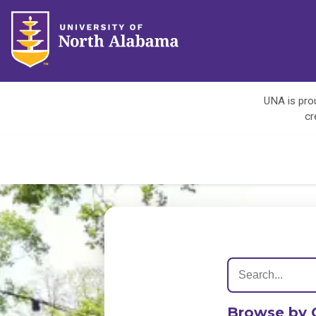
UNA is prou
cr
Browse by 