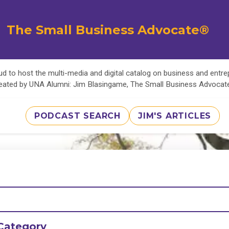
The Small Business Advocate®
d to host the multi-media and digital catalog on business and entr
eated by UNA Alumni: Jim Blasingame, The Small Business Advoca
PODCAST SEARCH
JIM'S ARTICLES
Category