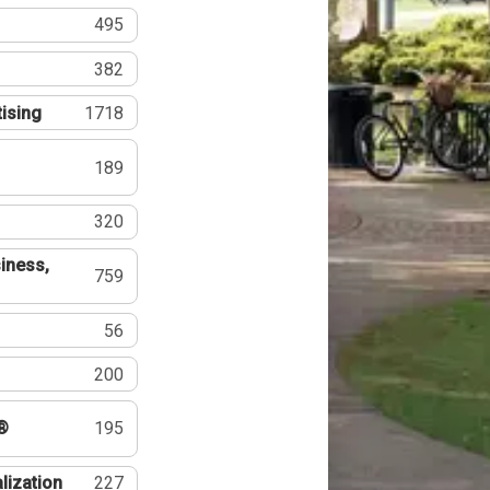
495
382
tising
1718
189
320
iness,
759
56
200
®
195
lization
227