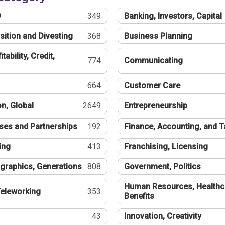
®
349
Banking, Investors, Capital
sition and Divesting
368
Business Planning
tability, Credit,
774
Communicating
664
Customer Care
n, Global
2649
Entrepreneurship
ses and Partnerships
192
Finance, Accounting, and 
ing
413
Franchising, Licensing
graphics, Generations
808
Government, Politics
Human Resources, Healthc
eleworking
353
Benefits
43
Innovation, Creativity