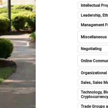
Intellectual Pro
Leadership, Eth
Management F
Miscellaneous
Negotiating
Online Communi
Organizational 
Sales, Sales 
Technology, Bl
Cryptocurrenc
Trade Groups a