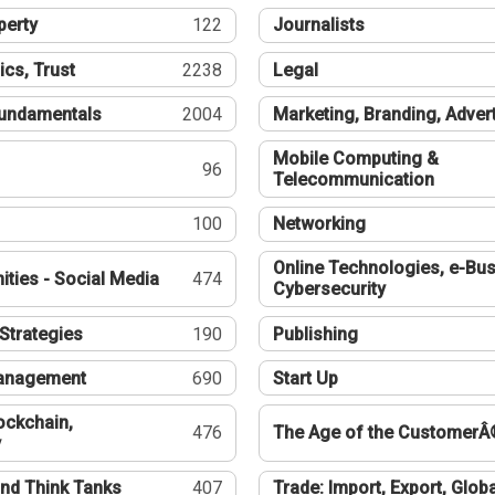
perty
122
Journalists
ics, Trust
2238
Legal
undamentals
2004
Marketing, Branding, Adver
Mobile Computing &
96
Telecommunication
100
Networking
Online Technologies, e-Bus
ties - Social Media
474
Cybersecurity
Strategies
190
Publishing
Management
690
Start Up
ockchain,
476
The Age of the CustomerÂ
y
nd Think Tanks
407
Trade: Import, Export, Globa