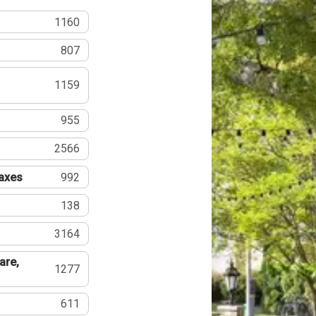
1160
807
1159
955
2566
Taxes
992
138
3164
are,
1277
611