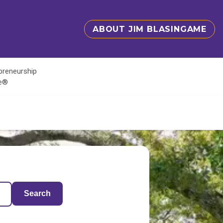
ABOUT JIM BLASINGAME
epreneurship
te®
Search