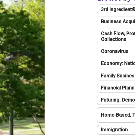
3rd Ingredient
Business Acqui
Cash Flow, Profi
Collections
Coronavirus
Economy: Natio
Family Busines
Financial Plann
Futuring, Demo
Home-Based, T
Immigration