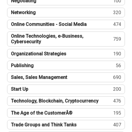
Negotiating
100
Networking
320
Online Communities - Social Media
474
Online Technologies, e-Business,
759
Cybersecurity
Organizational Strategies
190
Publishing
56
Sales, Sales Management
690
Start Up
200
Technology, Blockchain, Cryptocurrency
476
The Age of the CustomerÂ®
195
Trade Groups and Think Tanks
407