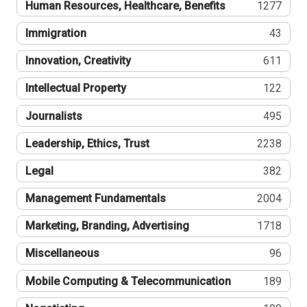
Human Resources, Healthcare, Benefits
1277
Immigration
43
Innovation, Creativity
611
Intellectual Property
122
Journalists
495
Leadership, Ethics, Trust
2238
Legal
382
Management Fundamentals
2004
Marketing, Branding, Advertising
1718
Miscellaneous
96
Mobile Computing & Telecommunication
189