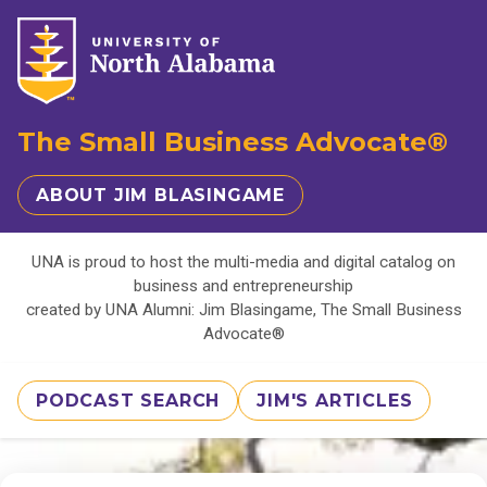
The Small Business Advocate®
ABOUT JIM BLASINGAME
UNA is proud to host the multi-media and digital catalog on
business and entrepreneurship
created by UNA Alumni: Jim Blasingame, The Small Business
Advocate®
PODCAST SEARCH
JIM'S ARTICLES