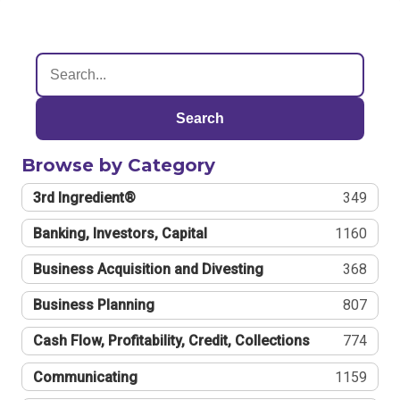
Search
Browse by Category
3rd Ingredient®
349
Banking, Investors, Capital
1160
Business Acquisition and Divesting
368
Business Planning
807
Cash Flow, Profitability, Credit, Collections
774
Communicating
1159