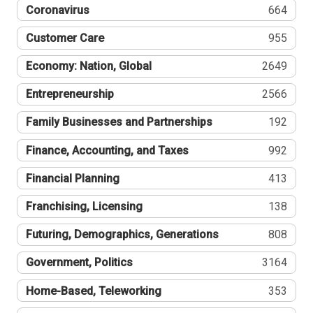
Coronavirus
664
Customer Care
955
Economy: Nation, Global
2649
Entrepreneurship
2566
Family Businesses and Partnerships
192
Finance, Accounting, and Taxes
992
Financial Planning
413
Franchising, Licensing
138
Futuring, Demographics, Generations
808
Government, Politics
3164
Home-Based, Teleworking
353