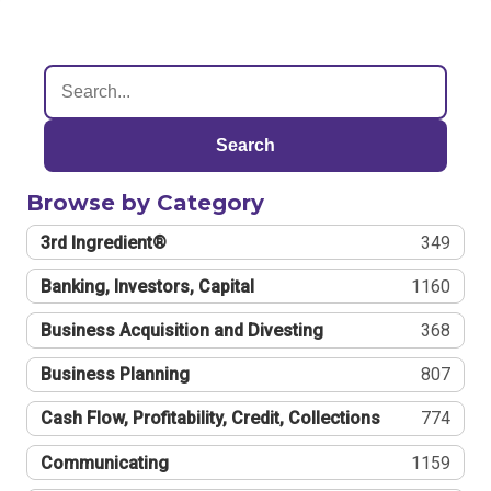
Search
Browse by Category
3rd Ingredient®
349
Banking, Investors, Capital
1160
Business Acquisition and Divesting
368
Business Planning
807
Cash Flow, Profitability, Credit, Collections
774
Communicating
1159