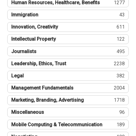
Human Resources, Healthcare, Benefits
1277
Immigration
43
Innovation, Creativity
611
Intellectual Property
122
Journalists
495
Leadership, Ethics, Trust
2238
Legal
382
Management Fundamentals
2004
Marketing, Branding, Advertising
1718
Miscellaneous
96
Mobile Computing & Telecommunication
189