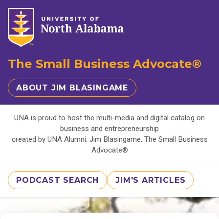
The Small Business Advocate®
ABOUT JIM BLASINGAME
UNA is proud to host the multi-media and digital catalog on
business and entrepreneurship
created by UNA Alumni: Jim Blasingame, The Small Business
Advocate®
PODCAST SEARCH
JIM'S ARTICLES