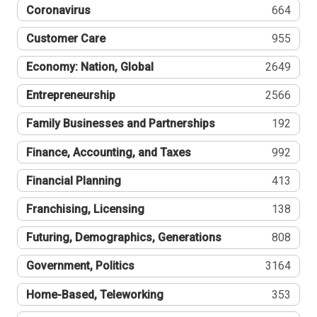
Coronavirus
664
Customer Care
955
Economy: Nation, Global
2649
Entrepreneurship
2566
Family Businesses and Partnerships
192
Finance, Accounting, and Taxes
992
Financial Planning
413
Franchising, Licensing
138
Futuring, Demographics, Generations
808
Government, Politics
3164
Home-Based, Teleworking
353