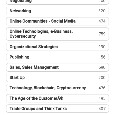
Negotiating
100
Networking
320
Online Communities - Social Media
474
Online Technologies, e-Business,
759
Cybersecurity
Organizational Strategies
190
Publishing
56
Sales, Sales Management
690
Start Up
200
Technology, Blockchain, Cryptocurrency
476
The Age of the CustomerÂ®
195
Trade Groups and Think Tanks
407