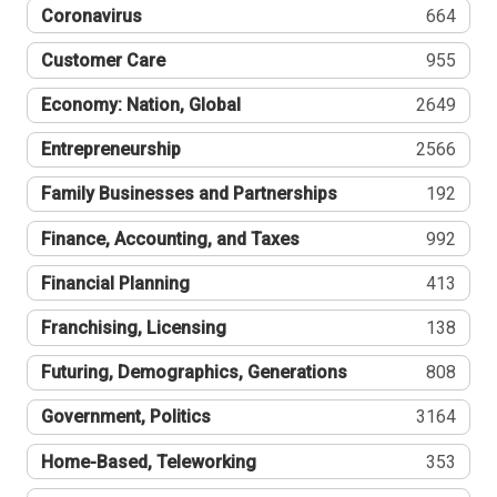
Coronavirus
664
Customer Care
955
Economy: Nation, Global
2649
Entrepreneurship
2566
Family Businesses and Partnerships
192
Finance, Accounting, and Taxes
992
Financial Planning
413
Franchising, Licensing
138
Futuring, Demographics, Generations
808
Government, Politics
3164
Home-Based, Teleworking
353