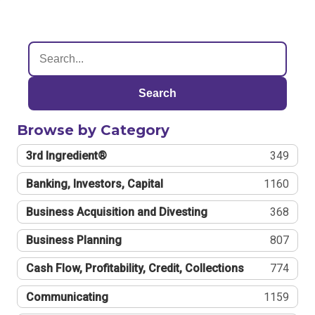
Search
Browse by Category
3rd Ingredient®
349
Banking, Investors, Capital
1160
Business Acquisition and Divesting
368
Business Planning
807
Cash Flow, Profitability, Credit, Collections
774
Communicating
1159