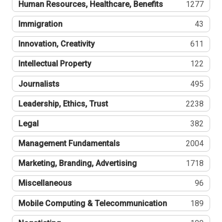
Human Resources, Healthcare, Benefits
1277
Immigration
43
Innovation, Creativity
611
Intellectual Property
122
Journalists
495
Leadership, Ethics, Trust
2238
Legal
382
Management Fundamentals
2004
Marketing, Branding, Advertising
1718
Miscellaneous
96
Mobile Computing & Telecommunication
189