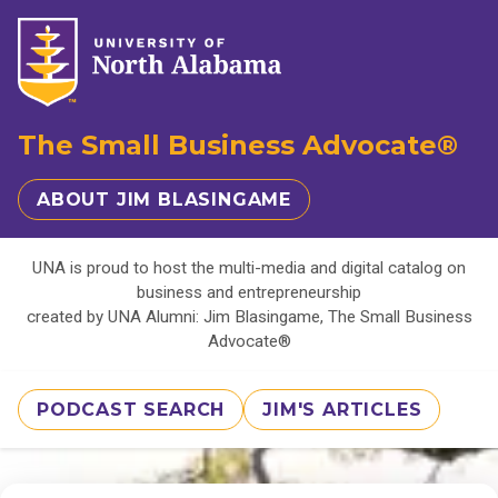
The Small Business Advocate®
ABOUT JIM BLASINGAME
UNA is proud to host the multi-media and digital catalog on
business and entrepreneurship
created by UNA Alumni: Jim Blasingame, The Small Business
Advocate®
PODCAST SEARCH
JIM'S ARTICLES