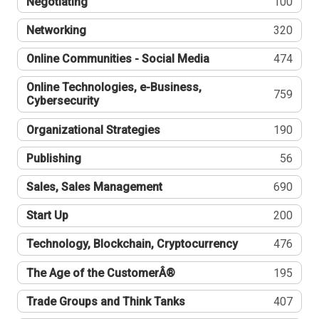
Negotiating
100
Networking
320
Online Communities - Social Media
474
Online Technologies, e-Business,
759
Cybersecurity
Organizational Strategies
190
Publishing
56
Sales, Sales Management
690
Start Up
200
Technology, Blockchain, Cryptocurrency
476
The Age of the CustomerÂ®
195
Trade Groups and Think Tanks
407