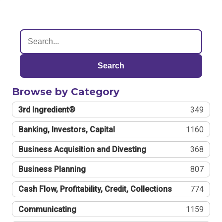
Search
Browse by Category
3rd Ingredient®
349
Banking, Investors, Capital
1160
Business Acquisition and Divesting
368
Business Planning
807
Cash Flow, Profitability, Credit, Collections
774
Communicating
1159