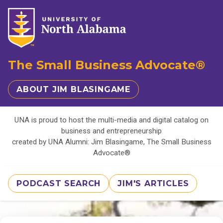
The Small Business Advocate®
ABOUT JIM BLASINGAME
UNA is proud to host the multi-media and digital catalog on
business and entrepreneurship
created by UNA Alumni: Jim Blasingame, The Small Business
Advocate®
PODCAST SEARCH
JIM'S ARTICLES