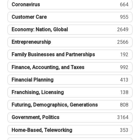
Coronavirus
664
Customer Care
955
Economy: Nation, Global
2649
Entrepreneurship
2566
Family Businesses and Partnerships
192
Finance, Accounting, and Taxes
992
Financial Planning
413
Franchising, Licensing
138
Futuring, Demographics, Generations
808
Government, Politics
3164
Home-Based, Teleworking
353