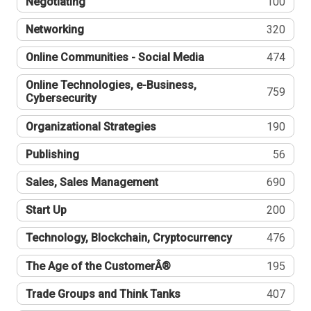
Negotiating
100
Networking
320
Online Communities - Social Media
474
Online Technologies, e-Business,
759
Cybersecurity
Organizational Strategies
190
Publishing
56
Sales, Sales Management
690
Start Up
200
Technology, Blockchain, Cryptocurrency
476
The Age of the CustomerÂ®
195
Trade Groups and Think Tanks
407