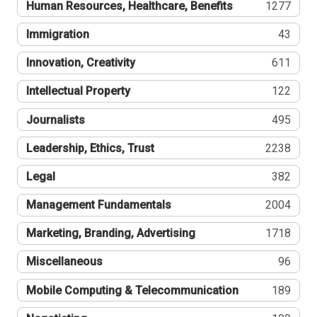
Human Resources, Healthcare, Benefits
1277
Immigration
43
Innovation, Creativity
611
Intellectual Property
122
Journalists
495
Leadership, Ethics, Trust
2238
Legal
382
Management Fundamentals
2004
Marketing, Branding, Advertising
1718
Miscellaneous
96
Mobile Computing & Telecommunication
189