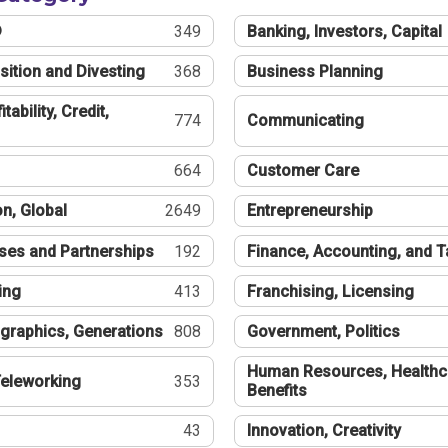
®
349
Banking, Investors, Capital
sition and Divesting
368
Business Planning
tability, Credit,
774
Communicating
664
Customer Care
n, Global
2649
Entrepreneurship
ses and Partnerships
192
Finance, Accounting, and 
ing
413
Franchising, Licensing
graphics, Generations
808
Government, Politics
Human Resources, Healthc
eleworking
353
Benefits
43
Innovation, Creativity