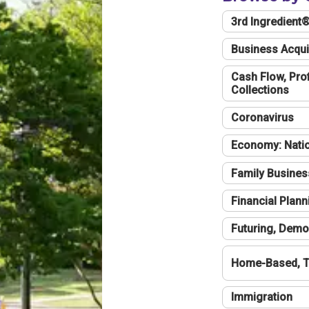
3rd Ingredient
Business Acqui
Cash Flow, Profi
Collections
Coronavirus
Economy: Natio
Family Busines
Financial Plann
Futuring, Demo
Home-Based, T
Immigration