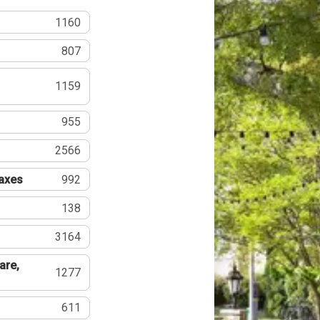
1160
807
1159
955
2566
Taxes
992
138
3164
are,
1277
611