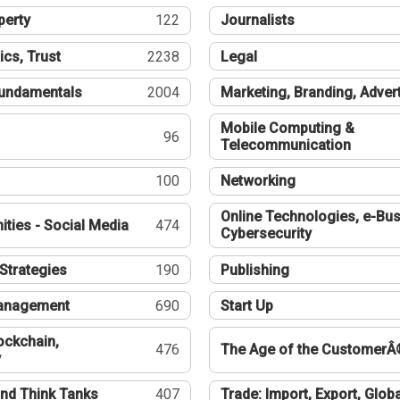
perty
122
Journalists
ics, Trust
2238
Legal
undamentals
2004
Marketing, Branding, Adver
Mobile Computing &
96
Telecommunication
100
Networking
Online Technologies, e-Bus
ties - Social Media
474
Cybersecurity
Strategies
190
Publishing
Management
690
Start Up
ockchain,
476
The Age of the CustomerÂ
y
nd Think Tanks
407
Trade: Import, Export, Globa