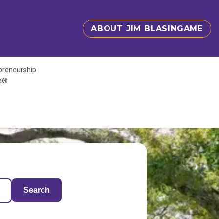
ABOUT JIM BLASINGAME
epreneurship
te®
Search