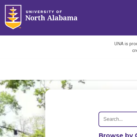
UNA is prou
cr
Browse by 