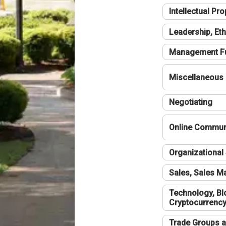
Intellectual Pro
Leadership, Eth
Management F
Miscellaneous
Negotiating
Online Communi
Organizational 
Sales, Sales 
Technology, Bl
Cryptocurrenc
Trade Groups a