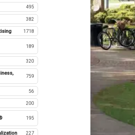
495
382
tising
1718
189
320
iness,
759
56
200
®
195
lization
227