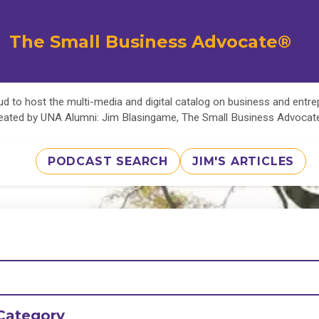
The Small Business Advocate®
d to host the multi-media and digital catalog on business and entr
eated by UNA Alumni: Jim Blasingame, The Small Business Advoca
PODCAST SEARCH
JIM'S ARTICLES
Category