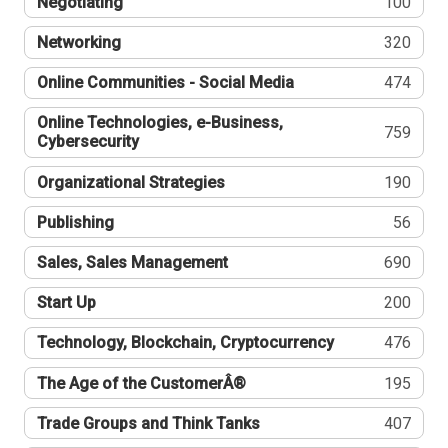
Negotiating
100
Networking
320
Online Communities - Social Media
474
Online Technologies, e-Business,
759
Cybersecurity
Organizational Strategies
190
Publishing
56
Sales, Sales Management
690
Start Up
200
Technology, Blockchain, Cryptocurrency
476
The Age of the CustomerÂ®
195
Trade Groups and Think Tanks
407