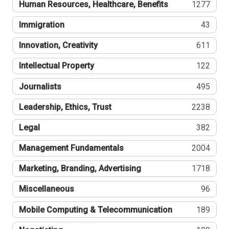
Human Resources, Healthcare, Benefits
1277
Immigration
43
Innovation, Creativity
611
Intellectual Property
122
Journalists
495
Leadership, Ethics, Trust
2238
Legal
382
Management Fundamentals
2004
Marketing, Branding, Advertising
1718
Miscellaneous
96
Mobile Computing & Telecommunication
189