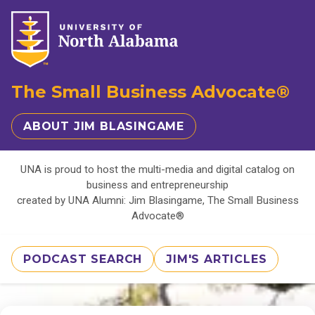
The Small Business Advocate®
ABOUT JIM BLASINGAME
UNA is proud to host the multi-media and digital catalog on
business and entrepreneurship
created by UNA Alumni: Jim Blasingame, The Small Business
Advocate®
PODCAST SEARCH
JIM'S ARTICLES