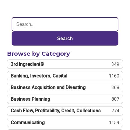
Search
Browse by Category
3rd Ingredient®
349
Banking, Investors, Capital
1160
Business Acquisition and Divesting
368
Business Planning
807
Cash Flow, Profitability, Credit, Collections
774
Communicating
1159