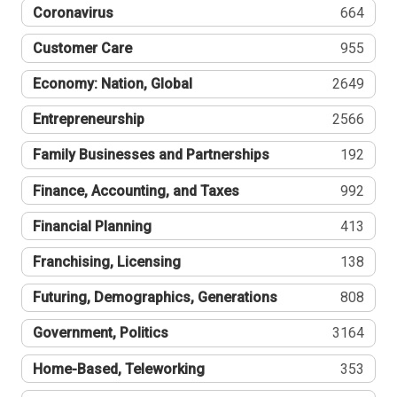
Coronavirus
664
Customer Care
955
Economy: Nation, Global
2649
Entrepreneurship
2566
Family Businesses and Partnerships
192
Finance, Accounting, and Taxes
992
Financial Planning
413
Franchising, Licensing
138
Futuring, Demographics, Generations
808
Government, Politics
3164
Home-Based, Teleworking
353