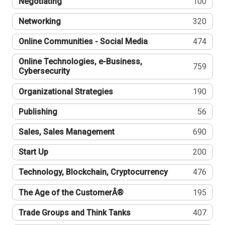
Negotiating
100
Networking
320
Online Communities - Social Media
474
Online Technologies, e-Business,
759
Cybersecurity
Organizational Strategies
190
Publishing
56
Sales, Sales Management
690
Start Up
200
Technology, Blockchain, Cryptocurrency
476
The Age of the CustomerÂ®
195
Trade Groups and Think Tanks
407