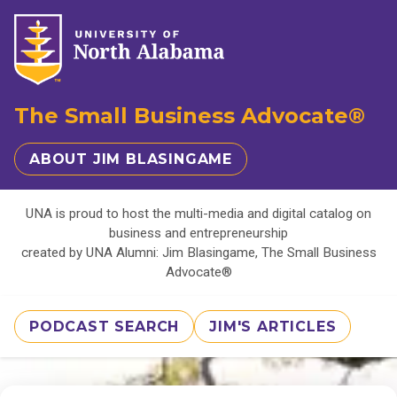
The Small Business Advocate®
ABOUT JIM BLASINGAME
UNA is proud to host the multi-media and digital catalog on
business and entrepreneurship
created by UNA Alumni: Jim Blasingame, The Small Business
Advocate®
PODCAST SEARCH
JIM'S ARTICLES