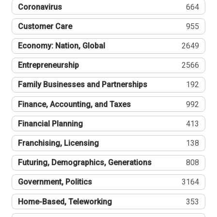
Coronavirus
664
Customer Care
955
Economy: Nation, Global
2649
Entrepreneurship
2566
Family Businesses and Partnerships
192
Finance, Accounting, and Taxes
992
Financial Planning
413
Franchising, Licensing
138
Futuring, Demographics, Generations
808
Government, Politics
3164
Home-Based, Teleworking
353