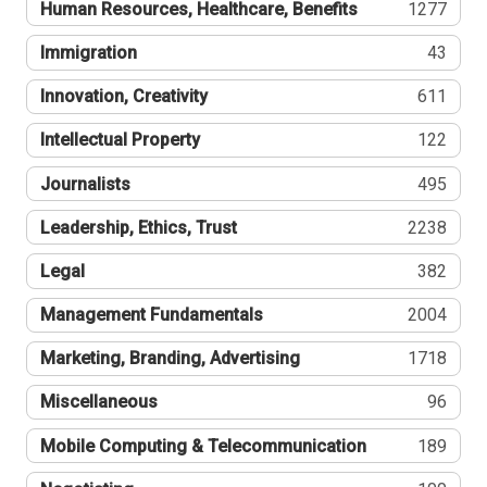
Human Resources, Healthcare, Benefits
1277
Immigration
43
Innovation, Creativity
611
Intellectual Property
122
Journalists
495
Leadership, Ethics, Trust
2238
Legal
382
Management Fundamentals
2004
Marketing, Branding, Advertising
1718
Miscellaneous
96
Mobile Computing & Telecommunication
189