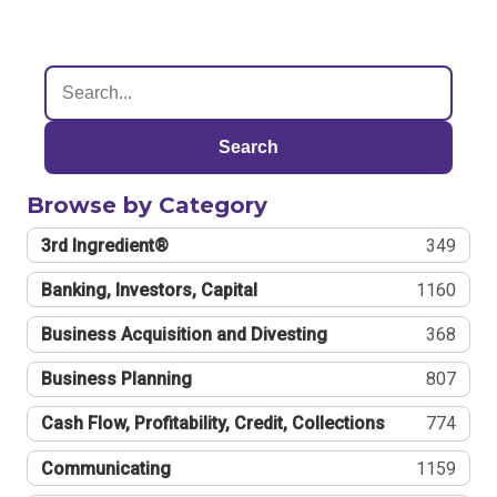
Search
Browse by Category
3rd Ingredient®
349
Banking, Investors, Capital
1160
Business Acquisition and Divesting
368
Business Planning
807
Cash Flow, Profitability, Credit, Collections
774
Communicating
1159