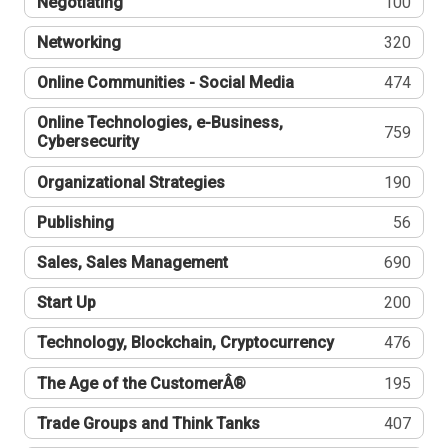
Negotiating
100
Networking
320
Online Communities - Social Media
474
Online Technologies, e-Business,
759
Cybersecurity
Organizational Strategies
190
Publishing
56
Sales, Sales Management
690
Start Up
200
Technology, Blockchain, Cryptocurrency
476
The Age of the CustomerÂ®
195
Trade Groups and Think Tanks
407