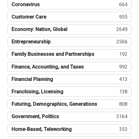
Coronavirus
664
Customer Care
955
Economy: Nation, Global
2649
Entrepreneurship
2566
Family Businesses and Partnerships
192
Finance, Accounting, and Taxes
992
Financial Planning
413
Franchising, Licensing
138
Futuring, Demographics, Generations
808
Government, Politics
3164
Home-Based, Teleworking
353