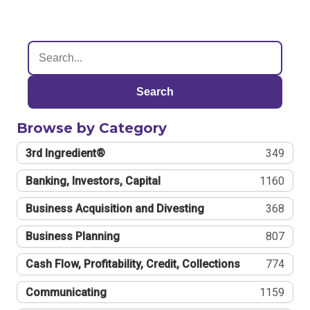
Search
Browse by Category
3rd Ingredient®
349
Banking, Investors, Capital
1160
Business Acquisition and Divesting
368
Business Planning
807
Cash Flow, Profitability, Credit, Collections
774
Communicating
1159