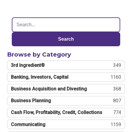
Search
Browse by Category
3rd Ingredient®
349
Banking, Investors, Capital
1160
Business Acquisition and Divesting
368
Business Planning
807
Cash Flow, Profitability, Credit, Collections
774
Communicating
1159