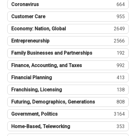
Coronavirus
664
Customer Care
955
Economy: Nation, Global
2649
Entrepreneurship
2566
Family Businesses and Partnerships
192
Finance, Accounting, and Taxes
992
Financial Planning
413
Franchising, Licensing
138
Futuring, Demographics, Generations
808
Government, Politics
3164
Home-Based, Teleworking
353