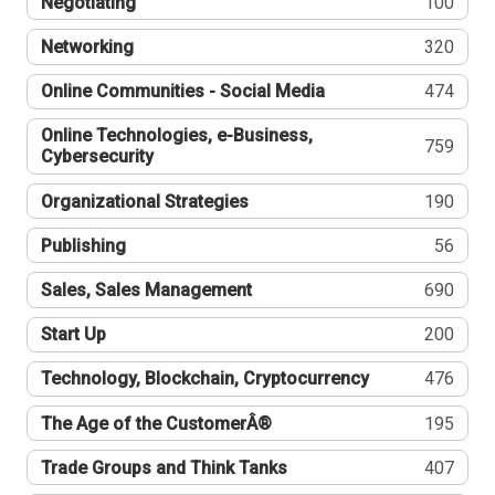
Negotiating
100
Networking
320
Online Communities - Social Media
474
Online Technologies, e-Business,
759
Cybersecurity
Organizational Strategies
190
Publishing
56
Sales, Sales Management
690
Start Up
200
Technology, Blockchain, Cryptocurrency
476
The Age of the CustomerÂ®
195
Trade Groups and Think Tanks
407