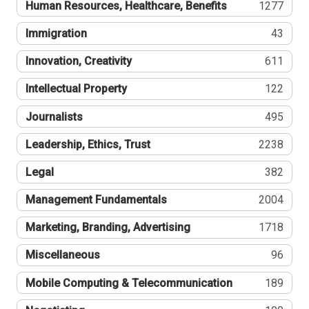
Human Resources, Healthcare, Benefits
1277
Immigration
43
Innovation, Creativity
611
Intellectual Property
122
Journalists
495
Leadership, Ethics, Trust
2238
Legal
382
Management Fundamentals
2004
Marketing, Branding, Advertising
1718
Miscellaneous
96
Mobile Computing & Telecommunication
189