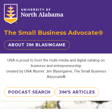
The Small Business Advocate®
ABOUT JIM BLASINGAME
UNA is proud to host the multi-media and digital catalog on
business and entrepreneurship
created by UNA Alumni: Jim Blasingame, The Small Business
Advocate®
PODCAST SEARCH
JIM'S ARTICLES