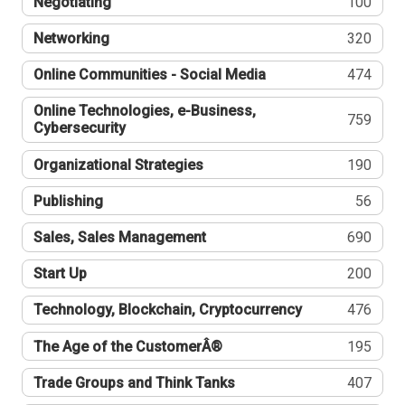
Negotiating
100
Networking
320
Online Communities - Social Media
474
Online Technologies, e-Business,
759
Cybersecurity
Organizational Strategies
190
Publishing
56
Sales, Sales Management
690
Start Up
200
Technology, Blockchain, Cryptocurrency
476
The Age of the CustomerÂ®
195
Trade Groups and Think Tanks
407