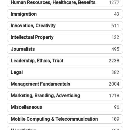
Human Resources, Healthcare, Benefits
1277
Immigration
43
Innovation, Creativity
611
Intellectual Property
122
Journalists
495
Leadership, Ethics, Trust
2238
Legal
382
Management Fundamentals
2004
Marketing, Branding, Advertising
1718
Miscellaneous
96
Mobile Computing & Telecommunication
189