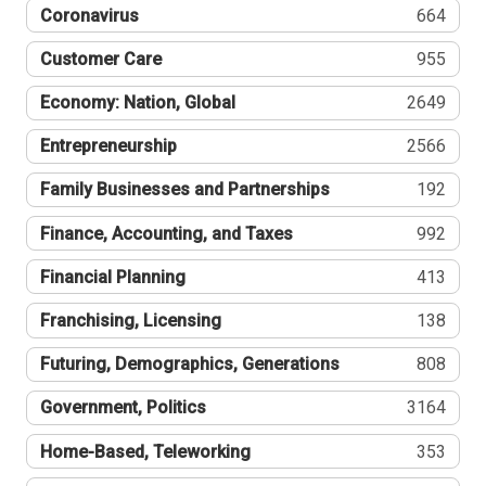
Coronavirus
664
Customer Care
955
Economy: Nation, Global
2649
Entrepreneurship
2566
Family Businesses and Partnerships
192
Finance, Accounting, and Taxes
992
Financial Planning
413
Franchising, Licensing
138
Futuring, Demographics, Generations
808
Government, Politics
3164
Home-Based, Teleworking
353