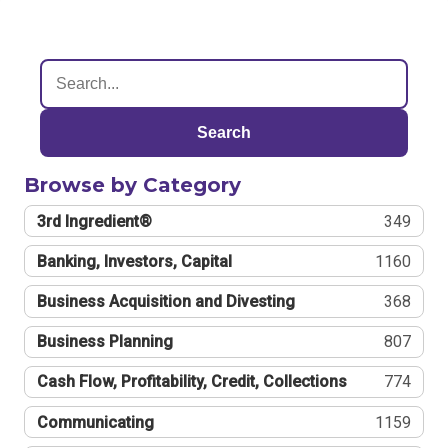
Search
Browse by Category
3rd Ingredient®
349
Banking, Investors, Capital
1160
Business Acquisition and Divesting
368
Business Planning
807
Cash Flow, Profitability, Credit, Collections
774
Communicating
1159