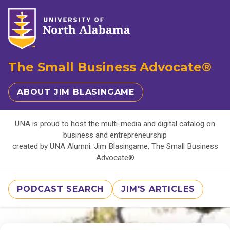
The Small Business Advocate®
ABOUT JIM BLASINGAME
UNA is proud to host the multi-media and digital catalog on
business and entrepreneurship
created by UNA Alumni: Jim Blasingame, The Small Business
Advocate®
PODCAST SEARCH
JIM'S ARTICLES