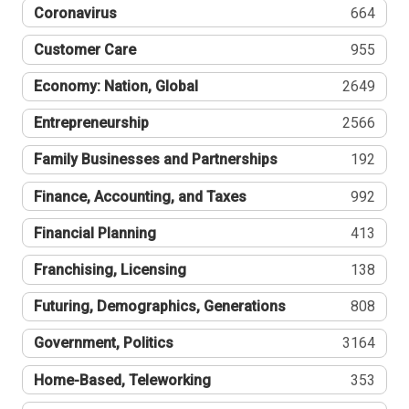
Coronavirus
664
Customer Care
955
Economy: Nation, Global
2649
Entrepreneurship
2566
Family Businesses and Partnerships
192
Finance, Accounting, and Taxes
992
Financial Planning
413
Franchising, Licensing
138
Futuring, Demographics, Generations
808
Government, Politics
3164
Home-Based, Teleworking
353