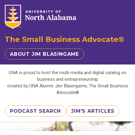
The Small Business Advocate®
ABOUT JIM BLASINGAME
UNA is proud to host the multi-media and digital catalog on
business and entrepreneurship
created by UNA Alumni: Jim Blasingame, The Small Business
Advocate®
PODCAST SEARCH
JIM'S ARTICLES