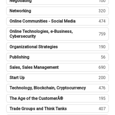
Negotiating
100
Networking
320
Online Communities - Social Media
474
Online Technologies, e-Business,
759
Cybersecurity
Organizational Strategies
190
Publishing
56
Sales, Sales Management
690
Start Up
200
Technology, Blockchain, Cryptocurrency
476
The Age of the CustomerÂ®
195
Trade Groups and Think Tanks
407