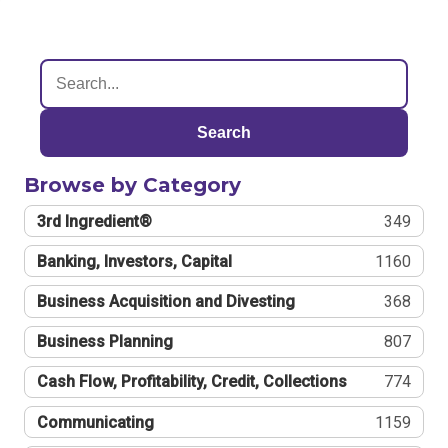
Search
Browse by Category
3rd Ingredient®
349
Banking, Investors, Capital
1160
Business Acquisition and Divesting
368
Business Planning
807
Cash Flow, Profitability, Credit, Collections
774
Communicating
1159