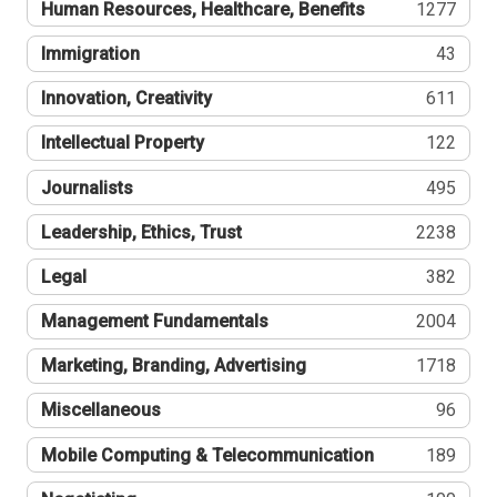
Human Resources, Healthcare, Benefits
1277
Immigration
43
Innovation, Creativity
611
Intellectual Property
122
Journalists
495
Leadership, Ethics, Trust
2238
Legal
382
Management Fundamentals
2004
Marketing, Branding, Advertising
1718
Miscellaneous
96
Mobile Computing & Telecommunication
189