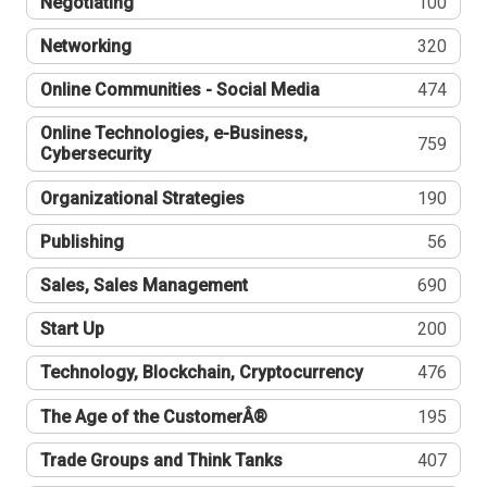
Negotiating
100
Networking
320
Online Communities - Social Media
474
Online Technologies, e-Business,
759
Cybersecurity
Organizational Strategies
190
Publishing
56
Sales, Sales Management
690
Start Up
200
Technology, Blockchain, Cryptocurrency
476
The Age of the CustomerÂ®
195
Trade Groups and Think Tanks
407