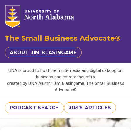
The Small Business Advocate®
ABOUT JIM BLASINGAME
UNA is proud to host the multi-media and digital catalog on
business and entrepreneurship
created by UNA Alumni: Jim Blasingame, The Small Business
Advocate®
PODCAST SEARCH
JIM'S ARTICLES