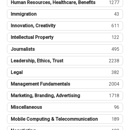
Human Resources, Healthcare, Benefits
1277
Immigration
43
Innovation, Creativity
611
Intellectual Property
122
Journalists
495
Leadership, Ethics, Trust
2238
Legal
382
Management Fundamentals
2004
Marketing, Branding, Advertising
1718
Miscellaneous
96
Mobile Computing & Telecommunication
189