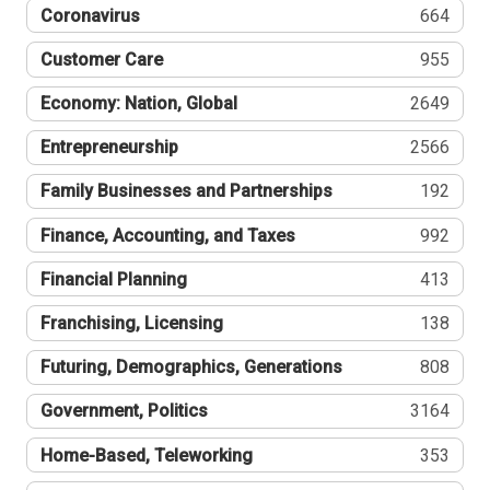
Coronavirus
664
Customer Care
955
Economy: Nation, Global
2649
Entrepreneurship
2566
Family Businesses and Partnerships
192
Finance, Accounting, and Taxes
992
Financial Planning
413
Franchising, Licensing
138
Futuring, Demographics, Generations
808
Government, Politics
3164
Home-Based, Teleworking
353