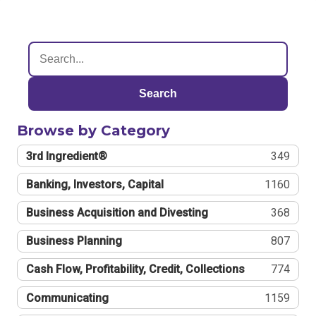
Search
Browse by Category
3rd Ingredient®
349
Banking, Investors, Capital
1160
Business Acquisition and Divesting
368
Business Planning
807
Cash Flow, Profitability, Credit, Collections
774
Communicating
1159