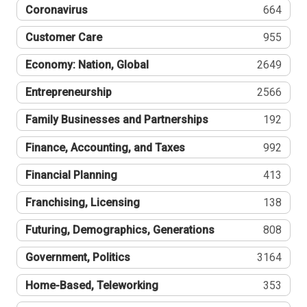
Coronavirus
664
Customer Care
955
Economy: Nation, Global
2649
Entrepreneurship
2566
Family Businesses and Partnerships
192
Finance, Accounting, and Taxes
992
Financial Planning
413
Franchising, Licensing
138
Futuring, Demographics, Generations
808
Government, Politics
3164
Home-Based, Teleworking
353