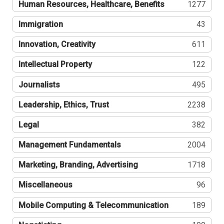
Human Resources, Healthcare, Benefits
1277
Immigration
43
Innovation, Creativity
611
Intellectual Property
122
Journalists
495
Leadership, Ethics, Trust
2238
Legal
382
Management Fundamentals
2004
Marketing, Branding, Advertising
1718
Miscellaneous
96
Mobile Computing & Telecommunication
189