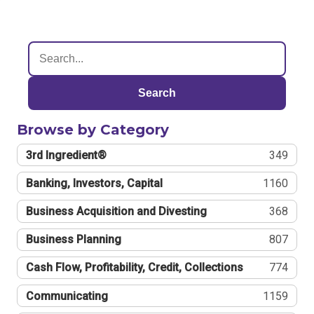
Search
Browse by Category
3rd Ingredient®
349
Banking, Investors, Capital
1160
Business Acquisition and Divesting
368
Business Planning
807
Cash Flow, Profitability, Credit, Collections
774
Communicating
1159