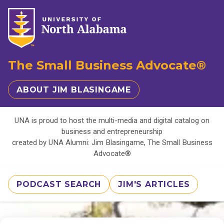
The Small Business Advocate®
ABOUT JIM BLASINGAME
UNA is proud to host the multi-media and digital catalog on
business and entrepreneurship
created by UNA Alumni: Jim Blasingame, The Small Business
Advocate®
PODCAST SEARCH
JIM'S ARTICLES