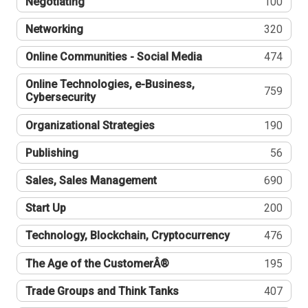
Negotiating
100
Networking
320
Online Communities - Social Media
474
Online Technologies, e-Business,
759
Cybersecurity
Organizational Strategies
190
Publishing
56
Sales, Sales Management
690
Start Up
200
Technology, Blockchain, Cryptocurrency
476
The Age of the CustomerÂ®
195
Trade Groups and Think Tanks
407