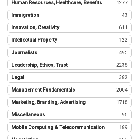
Human Resources, Healthcare, Benefits
1277
Immigration
43
Innovation, Creativity
611
Intellectual Property
122
Journalists
495
Leadership, Ethics, Trust
2238
Legal
382
Management Fundamentals
2004
Marketing, Branding, Advertising
1718
Miscellaneous
96
Mobile Computing & Telecommunication
189