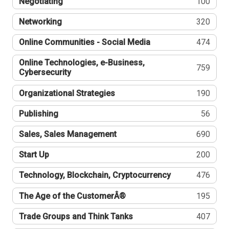
Negotiating
100
Networking
320
Online Communities - Social Media
474
Online Technologies, e-Business,
759
Cybersecurity
Organizational Strategies
190
Publishing
56
Sales, Sales Management
690
Start Up
200
Technology, Blockchain, Cryptocurrency
476
The Age of the CustomerÂ®
195
Trade Groups and Think Tanks
407