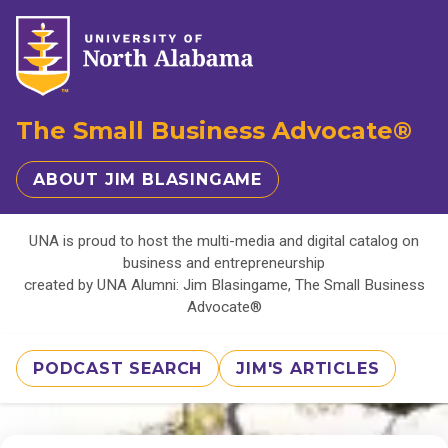
The Small Business Advocate®
ABOUT JIM BLASINGAME
UNA is proud to host the multi-media and digital catalog on
business and entrepreneurship
created by UNA Alumni: Jim Blasingame, The Small Business
Advocate®
PODCAST SEARCH
JIM'S ARTICLES