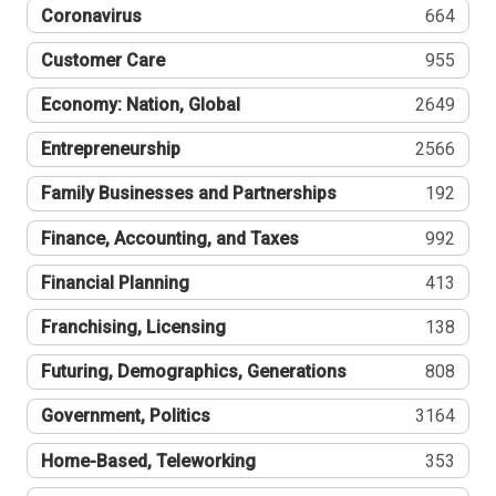
Coronavirus
664
Customer Care
955
Economy: Nation, Global
2649
Entrepreneurship
2566
Family Businesses and Partnerships
192
Finance, Accounting, and Taxes
992
Financial Planning
413
Franchising, Licensing
138
Futuring, Demographics, Generations
808
Government, Politics
3164
Home-Based, Teleworking
353