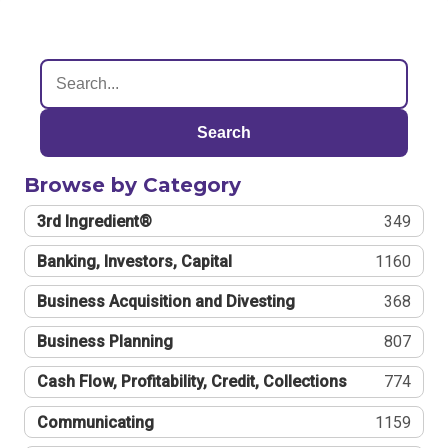
Search
Browse by Category
3rd Ingredient®
349
Banking, Investors, Capital
1160
Business Acquisition and Divesting
368
Business Planning
807
Cash Flow, Profitability, Credit, Collections
774
Communicating
1159