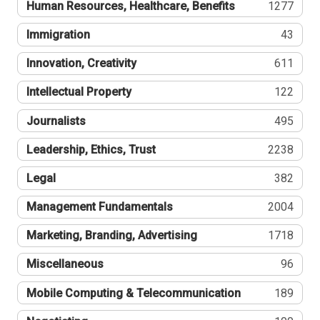
Human Resources, Healthcare, Benefits
1277
Immigration
43
Innovation, Creativity
611
Intellectual Property
122
Journalists
495
Leadership, Ethics, Trust
2238
Legal
382
Management Fundamentals
2004
Marketing, Branding, Advertising
1718
Miscellaneous
96
Mobile Computing & Telecommunication
189