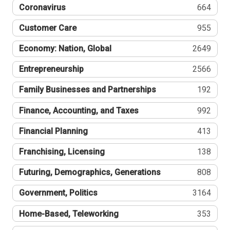
Coronavirus
664
Customer Care
955
Economy: Nation, Global
2649
Entrepreneurship
2566
Family Businesses and Partnerships
192
Finance, Accounting, and Taxes
992
Financial Planning
413
Franchising, Licensing
138
Futuring, Demographics, Generations
808
Government, Politics
3164
Home-Based, Teleworking
353