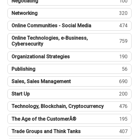
Negotiating
100
Networking
320
Online Communities - Social Media
474
Online Technologies, e-Business,
759
Cybersecurity
Organizational Strategies
190
Publishing
56
Sales, Sales Management
690
Start Up
200
Technology, Blockchain, Cryptocurrency
476
The Age of the CustomerÂ®
195
Trade Groups and Think Tanks
407