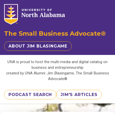
The Small Business Advocate®
ABOUT JIM BLASINGAME
UNA is proud to host the multi-media and digital catalog on
business and entrepreneurship
created by UNA Alumni: Jim Blasingame, The Small Business
Advocate®
PODCAST SEARCH
JIM'S ARTICLES