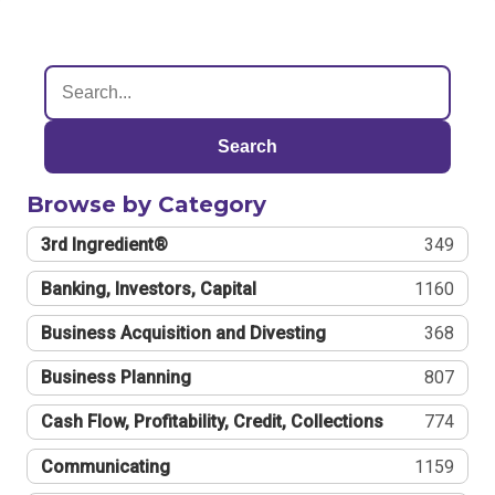
Search
Browse by Category
3rd Ingredient®
349
Banking, Investors, Capital
1160
Business Acquisition and Divesting
368
Business Planning
807
Cash Flow, Profitability, Credit, Collections
774
Communicating
1159