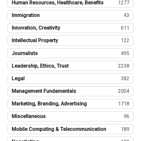
Human Resources, Healthcare, Benefits
1277
Immigration
43
Innovation, Creativity
611
Intellectual Property
122
Journalists
495
Leadership, Ethics, Trust
2238
Legal
382
Management Fundamentals
2004
Marketing, Branding, Advertising
1718
Miscellaneous
96
Mobile Computing & Telecommunication
189