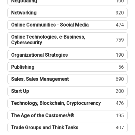
Negotiating
100
Networking
320
Online Communities - Social Media
474
Online Technologies, e-Business,
759
Cybersecurity
Organizational Strategies
190
Publishing
56
Sales, Sales Management
690
Start Up
200
Technology, Blockchain, Cryptocurrency
476
The Age of the CustomerÂ®
195
Trade Groups and Think Tanks
407