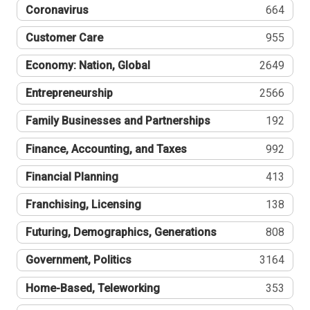
Coronavirus
664
Customer Care
955
Economy: Nation, Global
2649
Entrepreneurship
2566
Family Businesses and Partnerships
192
Finance, Accounting, and Taxes
992
Financial Planning
413
Franchising, Licensing
138
Futuring, Demographics, Generations
808
Government, Politics
3164
Home-Based, Teleworking
353