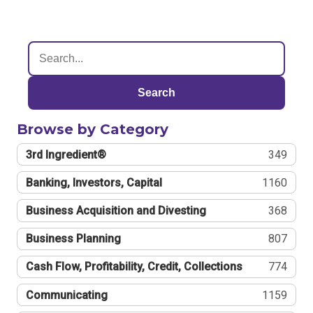
Search
Browse by Category
3rd Ingredient®
349
Banking, Investors, Capital
1160
Business Acquisition and Divesting
368
Business Planning
807
Cash Flow, Profitability, Credit, Collections
774
Communicating
1159