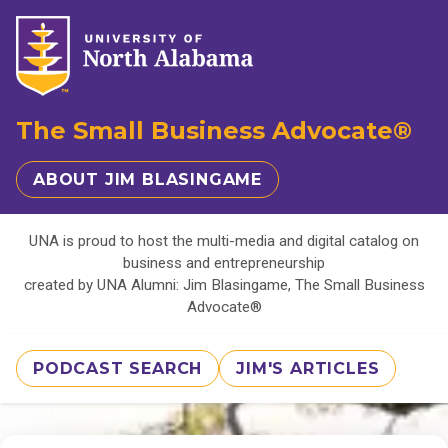
The Small Business Advocate®
ABOUT JIM BLASINGAME
UNA is proud to host the multi-media and digital catalog on
business and entrepreneurship
created by UNA Alumni: Jim Blasingame, The Small Business
Advocate®
PODCAST SEARCH
JIM'S ARTICLES