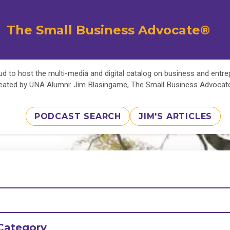
The Small Business Advocate®
d to host the multi-media and digital catalog on business and entr
eated by UNA Alumni: Jim Blasingame, The Small Business Advoca
PODCAST SEARCH
JIM'S ARTICLES
Category