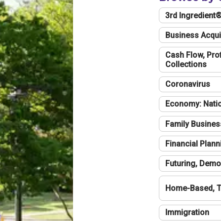
3rd Ingredient
Business Acqui
Cash Flow, Profi
Collections
Coronavirus
Economy: Natio
Family Busines
Financial Plann
Futuring, Demo
Home-Based, T
Immigration