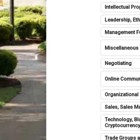
Intellectual Pro
Leadership, Eth
Management F
Miscellaneous
Negotiating
Online Communi
Organizational 
Sales, Sales 
Technology, Bl
Cryptocurrenc
Trade Groups a