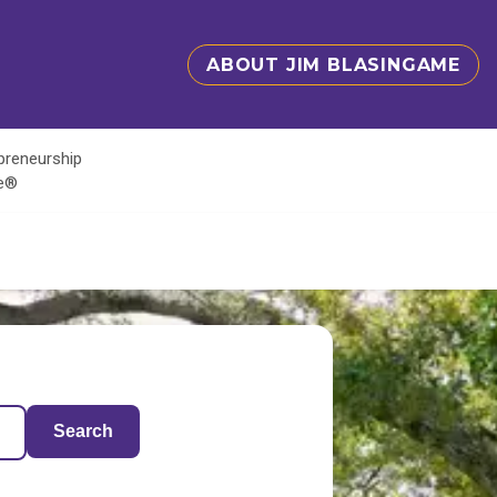
ABOUT JIM BLASINGAME
epreneurship
te®
Search