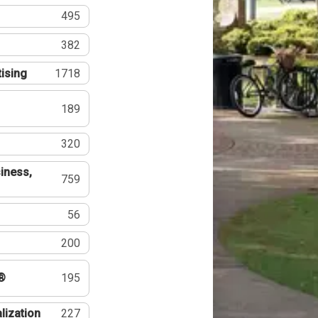
495
382
tising
1718
189
320
iness,
759
56
200
®
195
lization
227