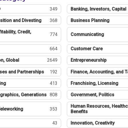
®
349
Banking, Investors, Capital
sition and Divesting
368
Business Planning
tability, Credit,
774
Communicating
664
Customer Care
n, Global
2649
Entrepreneurship
ses and Partnerships
192
Finance, Accounting, and 
ing
413
Franchising, Licensing
graphics, Generations
808
Government, Politics
Human Resources, Healthc
eleworking
353
Benefits
43
Innovation, Creativity