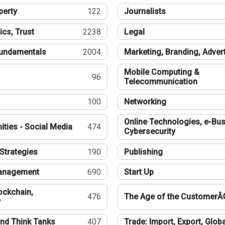
perty
122
Journalists
ics, Trust
2238
Legal
undamentals
2004
Marketing, Branding, Adver
Mobile Computing &
96
Telecommunication
100
Networking
Online Technologies, e-Bus
ties - Social Media
474
Cybersecurity
Strategies
190
Publishing
Management
690
Start Up
ockchain,
476
The Age of the CustomerÂ
y
nd Think Tanks
407
Trade: Import, Export, Globa