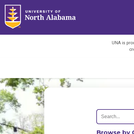
UNA is prou
cr
Browse by 