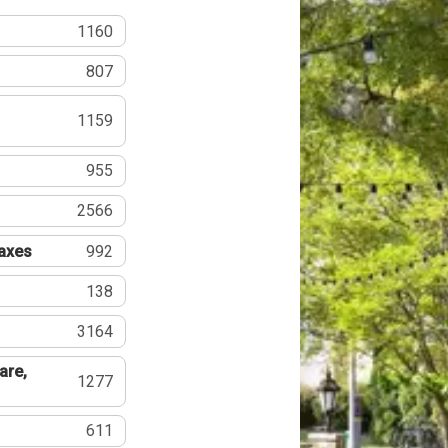
1160
807
1159
955
2566
Taxes
992
138
3164
are,
1277
611