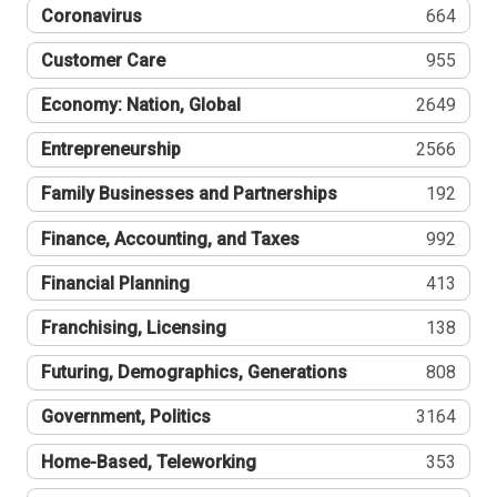
Coronavirus
664
Customer Care
955
Economy: Nation, Global
2649
Entrepreneurship
2566
Family Businesses and Partnerships
192
Finance, Accounting, and Taxes
992
Financial Planning
413
Franchising, Licensing
138
Futuring, Demographics, Generations
808
Government, Politics
3164
Home-Based, Teleworking
353