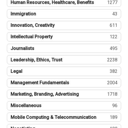
Human Resources, Healthcare, Benefits
1277
Immigration
43
Innovation, Creativity
611
Intellectual Property
122
Journalists
495
Leadership, Ethics, Trust
2238
Legal
382
Management Fundamentals
2004
Marketing, Branding, Advertising
1718
Miscellaneous
96
Mobile Computing & Telecommunication
189