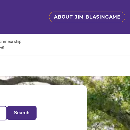
ABOUT JIM BLASINGAME
epreneurship
te®
Search