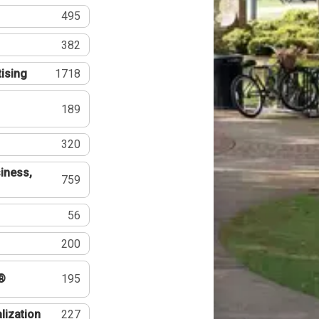
495
382
tising
1718
189
320
iness,
759
56
200
®
195
lization
227