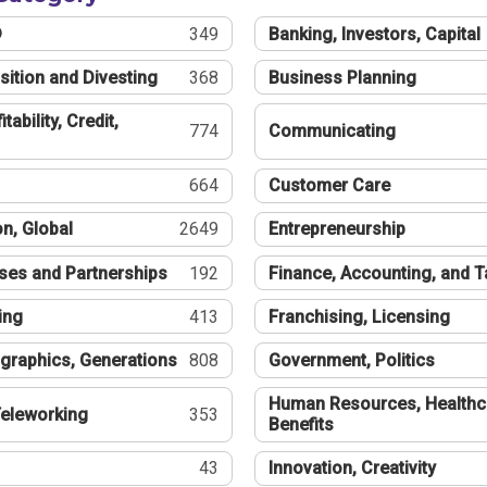
®
349
Banking, Investors, Capital
sition and Divesting
368
Business Planning
tability, Credit,
774
Communicating
664
Customer Care
n, Global
2649
Entrepreneurship
ses and Partnerships
192
Finance, Accounting, and 
ing
413
Franchising, Licensing
graphics, Generations
808
Government, Politics
Human Resources, Healthc
eleworking
353
Benefits
43
Innovation, Creativity