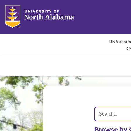
UNA is prou
cr
Browse by 