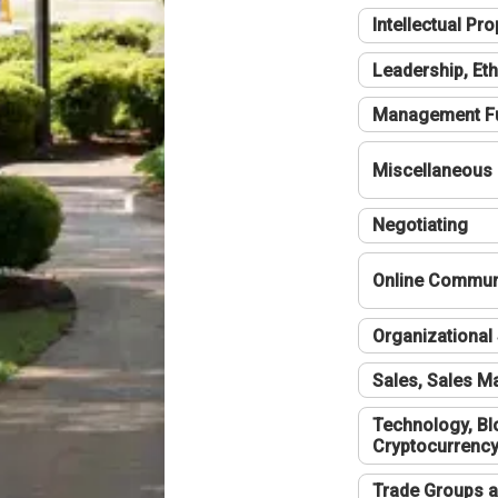
Intellectual Pro
Leadership, Eth
Management F
Miscellaneous
Negotiating
Online Communi
Organizational 
Sales, Sales 
Technology, Bl
Cryptocurrenc
Trade Groups a