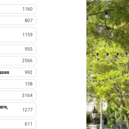
1160
807
1159
955
2566
Taxes
992
138
3164
are,
1277
611