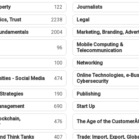
perty
122
Journalists
ics, Trust
2238
Legal
undamentals
2004
Marketing, Branding, Adver
Mobile Computing &
96
Telecommunication
100
Networking
Online Technologies, e-Bus
ties - Social Media
474
Cybersecurity
Strategies
190
Publishing
Management
690
Start Up
ockchain,
476
The Age of the CustomerÂ
y
nd Think Tanks
407
Trade: Import, Export, Globa