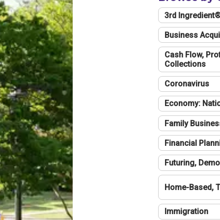
3rd Ingredient
Business Acqui
Cash Flow, Profi
Collections
Coronavirus
Economy: Natio
Family Busines
Financial Plann
Futuring, Demo
Home-Based, T
Immigration