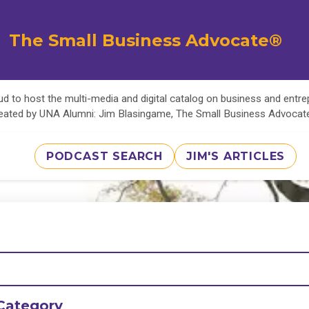
The Small Business Advocate®
d to host the multi-media and digital catalog on business and entr
eated by UNA Alumni: Jim Blasingame, The Small Business Advoca
PODCAST SEARCH
JIM'S ARTICLES
Category