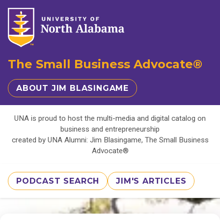
The Small Business Advocate®
ABOUT JIM BLASINGAME
UNA is proud to host the multi-media and digital catalog on
business and entrepreneurship
created by UNA Alumni: Jim Blasingame, The Small Business
Advocate®
PODCAST SEARCH
JIM'S ARTICLES