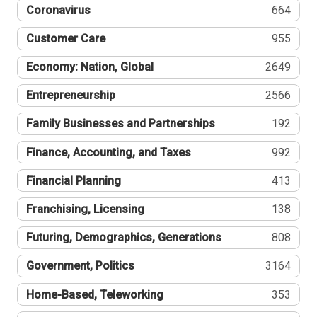
Coronavirus
664
Customer Care
955
Economy: Nation, Global
2649
Entrepreneurship
2566
Family Businesses and Partnerships
192
Finance, Accounting, and Taxes
992
Financial Planning
413
Franchising, Licensing
138
Futuring, Demographics, Generations
808
Government, Politics
3164
Home-Based, Teleworking
353