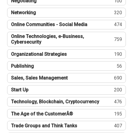
Negotiating
100
Networking
320
Online Communities - Social Media
474
Online Technologies, e-Business,
759
Cybersecurity
Organizational Strategies
190
Publishing
56
Sales, Sales Management
690
Start Up
200
Technology, Blockchain, Cryptocurrency
476
The Age of the CustomerÂ®
195
Trade Groups and Think Tanks
407