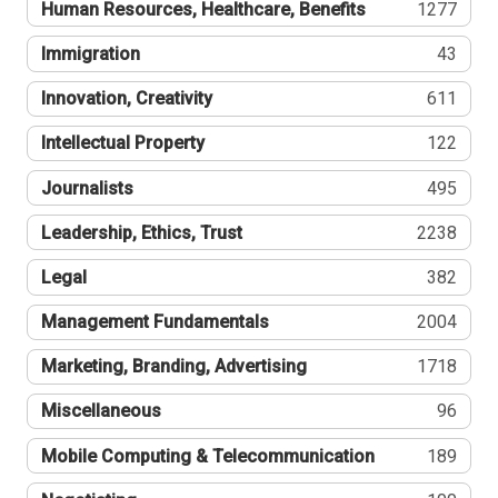
Human Resources, Healthcare, Benefits
1277
Immigration
43
Innovation, Creativity
611
Intellectual Property
122
Journalists
495
Leadership, Ethics, Trust
2238
Legal
382
Management Fundamentals
2004
Marketing, Branding, Advertising
1718
Miscellaneous
96
Mobile Computing & Telecommunication
189