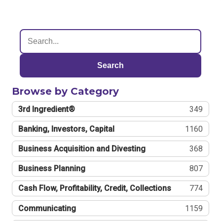
Search
Browse by Category
3rd Ingredient®
349
Banking, Investors, Capital
1160
Business Acquisition and Divesting
368
Business Planning
807
Cash Flow, Profitability, Credit, Collections
774
Communicating
1159