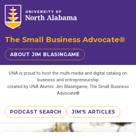
The Small Business Advocate®
ABOUT JIM BLASINGAME
UNA is proud to host the multi-media and digital catalog on
business and entrepreneurship
created by UNA Alumni: Jim Blasingame, The Small Business
Advocate®
PODCAST SEARCH
JIM'S ARTICLES