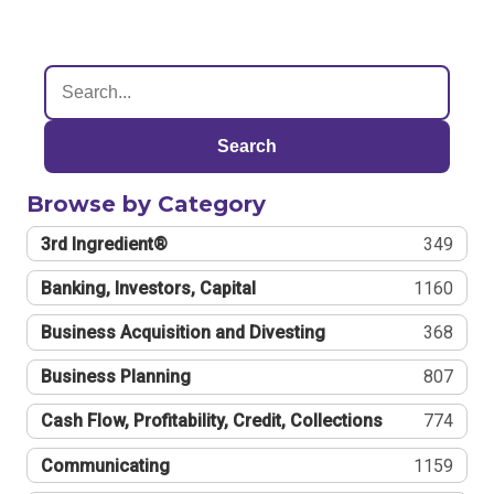
Search
Browse by Category
3rd Ingredient®
349
Banking, Investors, Capital
1160
Business Acquisition and Divesting
368
Business Planning
807
Cash Flow, Profitability, Credit, Collections
774
Communicating
1159