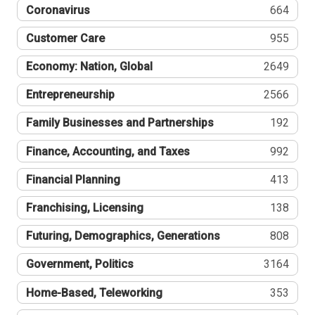
Coronavirus
664
Customer Care
955
Economy: Nation, Global
2649
Entrepreneurship
2566
Family Businesses and Partnerships
192
Finance, Accounting, and Taxes
992
Financial Planning
413
Franchising, Licensing
138
Futuring, Demographics, Generations
808
Government, Politics
3164
Home-Based, Teleworking
353