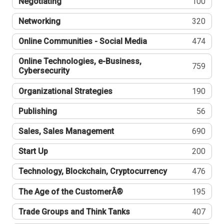
Negotiating
100
Networking
320
Online Communities - Social Media
474
Online Technologies, e-Business,
759
Cybersecurity
Organizational Strategies
190
Publishing
56
Sales, Sales Management
690
Start Up
200
Technology, Blockchain, Cryptocurrency
476
The Age of the CustomerÂ®
195
Trade Groups and Think Tanks
407