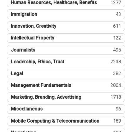
Human Resources, Healthcare, Benefits
1277
Immigration
43
Innovation, Creativity
611
Intellectual Property
122
Journalists
495
Leadership, Ethics, Trust
2238
Legal
382
Management Fundamentals
2004
Marketing, Branding, Advertising
1718
Miscellaneous
96
Mobile Computing & Telecommunication
189