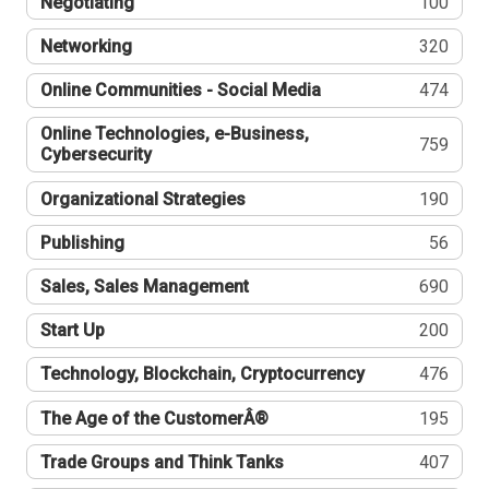
Negotiating
100
Networking
320
Online Communities - Social Media
474
Online Technologies, e-Business,
759
Cybersecurity
Organizational Strategies
190
Publishing
56
Sales, Sales Management
690
Start Up
200
Technology, Blockchain, Cryptocurrency
476
The Age of the CustomerÂ®
195
Trade Groups and Think Tanks
407