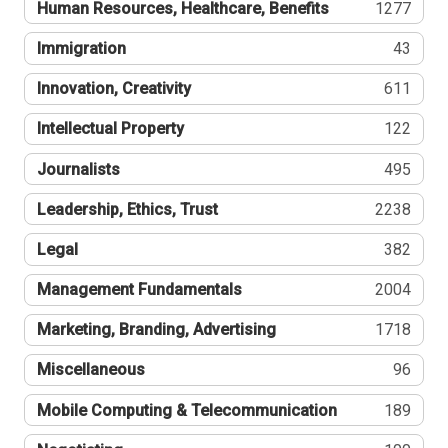
Human Resources, Healthcare, Benefits
1277
Immigration
43
Innovation, Creativity
611
Intellectual Property
122
Journalists
495
Leadership, Ethics, Trust
2238
Legal
382
Management Fundamentals
2004
Marketing, Branding, Advertising
1718
Miscellaneous
96
Mobile Computing & Telecommunication
189