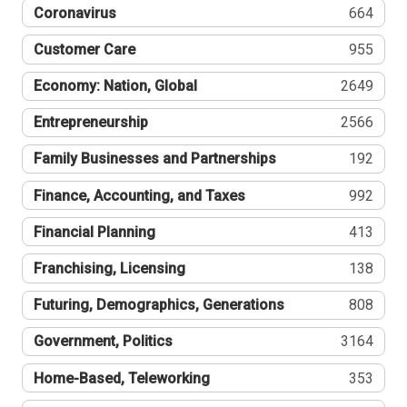
Coronavirus
664
Customer Care
955
Economy: Nation, Global
2649
Entrepreneurship
2566
Family Businesses and Partnerships
192
Finance, Accounting, and Taxes
992
Financial Planning
413
Franchising, Licensing
138
Futuring, Demographics, Generations
808
Government, Politics
3164
Home-Based, Teleworking
353