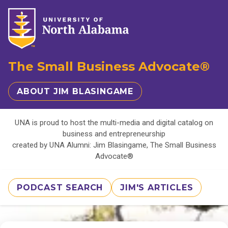
The Small Business Advocate®
ABOUT JIM BLASINGAME
UNA is proud to host the multi-media and digital catalog on
business and entrepreneurship
created by UNA Alumni: Jim Blasingame, The Small Business
Advocate®
PODCAST SEARCH
JIM'S ARTICLES