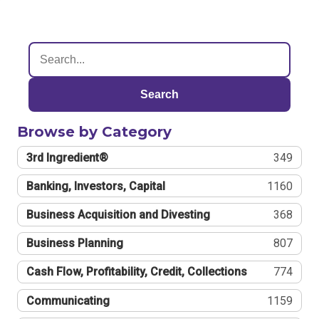
Search
Browse by Category
3rd Ingredient®
349
Banking, Investors, Capital
1160
Business Acquisition and Divesting
368
Business Planning
807
Cash Flow, Profitability, Credit, Collections
774
Communicating
1159