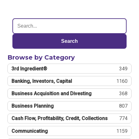
Search
Browse by Category
3rd Ingredient®
349
Banking, Investors, Capital
1160
Business Acquisition and Divesting
368
Business Planning
807
Cash Flow, Profitability, Credit, Collections
774
Communicating
1159