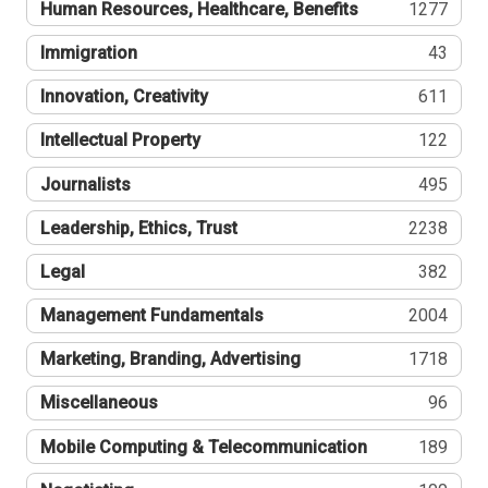
Human Resources, Healthcare, Benefits
1277
Immigration
43
Innovation, Creativity
611
Intellectual Property
122
Journalists
495
Leadership, Ethics, Trust
2238
Legal
382
Management Fundamentals
2004
Marketing, Branding, Advertising
1718
Miscellaneous
96
Mobile Computing & Telecommunication
189