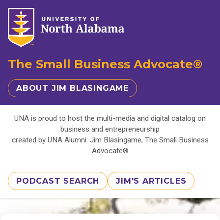
The Small Business Advocate®
ABOUT JIM BLASINGAME
UNA is proud to host the multi-media and digital catalog on
business and entrepreneurship
created by UNA Alumni: Jim Blasingame, The Small Business
Advocate®
PODCAST SEARCH
JIM'S ARTICLES