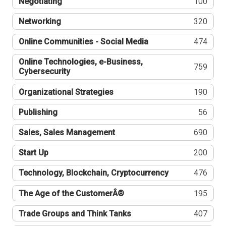
Negotiating
100
Networking
320
Online Communities - Social Media
474
Online Technologies, e-Business,
759
Cybersecurity
Organizational Strategies
190
Publishing
56
Sales, Sales Management
690
Start Up
200
Technology, Blockchain, Cryptocurrency
476
The Age of the CustomerÂ®
195
Trade Groups and Think Tanks
407