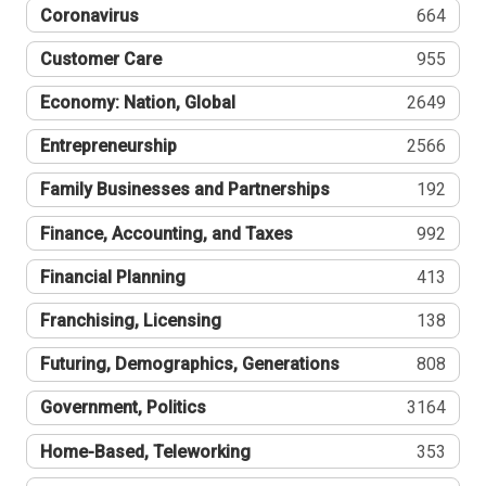
Coronavirus
664
Customer Care
955
Economy: Nation, Global
2649
Entrepreneurship
2566
Family Businesses and Partnerships
192
Finance, Accounting, and Taxes
992
Financial Planning
413
Franchising, Licensing
138
Futuring, Demographics, Generations
808
Government, Politics
3164
Home-Based, Teleworking
353