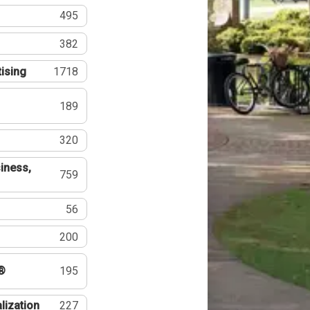
495
382
tising
1718
189
320
iness,
759
56
200
®
195
lization
227