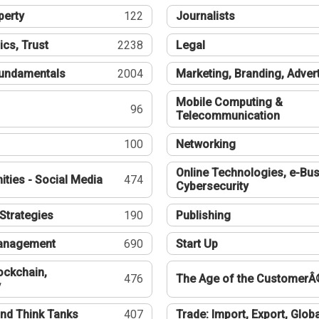
perty
122
Journalists
ics, Trust
2238
Legal
undamentals
2004
Marketing, Branding, Adver
Mobile Computing &
96
Telecommunication
100
Networking
Online Technologies, e-Bus
ties - Social Media
474
Cybersecurity
Strategies
190
Publishing
Management
690
Start Up
ockchain,
476
The Age of the CustomerÂ
y
nd Think Tanks
407
Trade: Import, Export, Globa