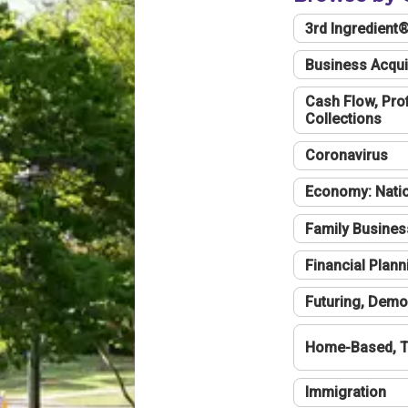
3rd Ingredient
Business Acqui
Cash Flow, Profi
Collections
Coronavirus
Economy: Natio
Family Busines
Financial Plann
Futuring, Demo
Home-Based, T
Immigration