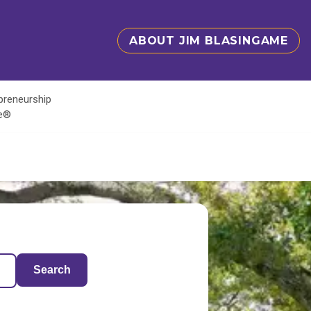
ABOUT JIM BLASINGAME
epreneurship
te®
Search