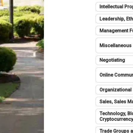
Intellectual Pro
Leadership, Eth
Management F
Miscellaneous
Negotiating
Online Communi
Organizational 
Sales, Sales 
Technology, Bl
Cryptocurrenc
Trade Groups a