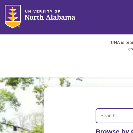
UNA is prou
cr
Browse by 