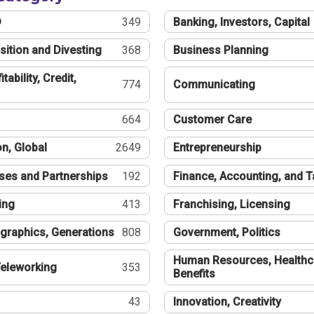
®
349
Banking, Investors, Capital
sition and Divesting
368
Business Planning
tability, Credit,
774
Communicating
664
Customer Care
n, Global
2649
Entrepreneurship
ses and Partnerships
192
Finance, Accounting, and 
ing
413
Franchising, Licensing
graphics, Generations
808
Government, Politics
Human Resources, Healthc
eleworking
353
Benefits
43
Innovation, Creativity