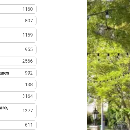
1160
807
1159
955
2566
Taxes
992
138
3164
are,
1277
611