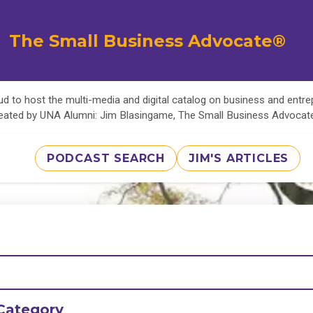
The Small Business Advocate®
d to host the multi-media and digital catalog on business and entr
eated by UNA Alumni: Jim Blasingame, The Small Business Advoca
PODCAST SEARCH
JIM'S ARTICLES
Category