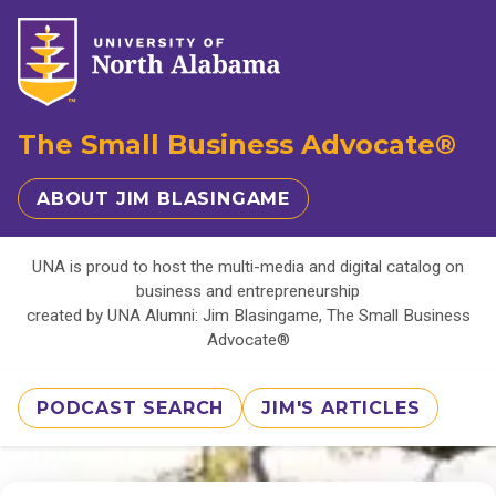
The Small Business Advocate®
ABOUT JIM BLASINGAME
UNA is proud to host the multi-media and digital catalog on
business and entrepreneurship
created by UNA Alumni: Jim Blasingame, The Small Business
Advocate®
PODCAST SEARCH
JIM'S ARTICLES