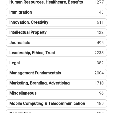
Human Resources, Healthcare, Benefits
1277
Immigration
43
Innovation, Creativity
611
Intellectual Property
122
Journalists
495
Leadership, Ethics, Trust
2238
Legal
382
Management Fundamentals
2004
Marketing, Branding, Advertising
1718
Miscellaneous
96
Mobile Computing & Telecommunication
189