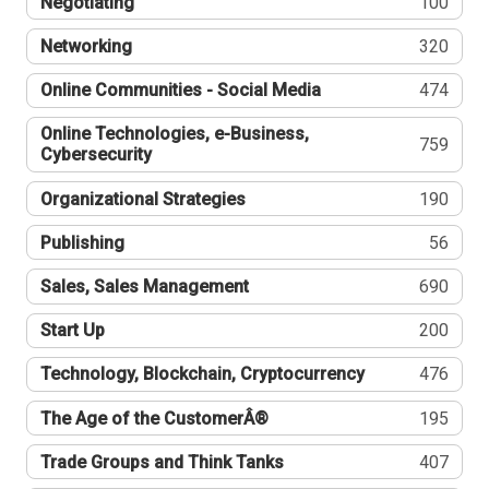
Negotiating
100
Networking
320
Online Communities - Social Media
474
Online Technologies, e-Business,
759
Cybersecurity
Organizational Strategies
190
Publishing
56
Sales, Sales Management
690
Start Up
200
Technology, Blockchain, Cryptocurrency
476
The Age of the CustomerÂ®
195
Trade Groups and Think Tanks
407