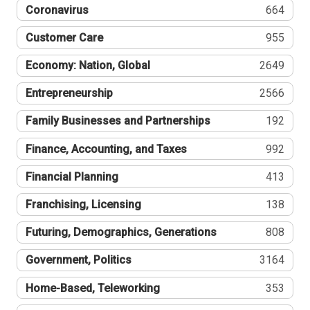
Coronavirus
664
Customer Care
955
Economy: Nation, Global
2649
Entrepreneurship
2566
Family Businesses and Partnerships
192
Finance, Accounting, and Taxes
992
Financial Planning
413
Franchising, Licensing
138
Futuring, Demographics, Generations
808
Government, Politics
3164
Home-Based, Teleworking
353