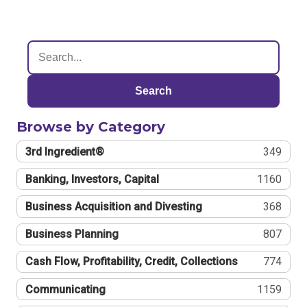
Search
Browse by Category
3rd Ingredient®
349
Banking, Investors, Capital
1160
Business Acquisition and Divesting
368
Business Planning
807
Cash Flow, Profitability, Credit, Collections
774
Communicating
1159