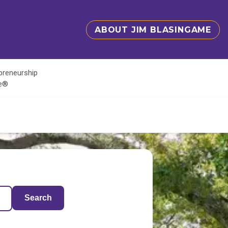
ABOUT JIM BLASINGAME
epreneurship
te®
Search