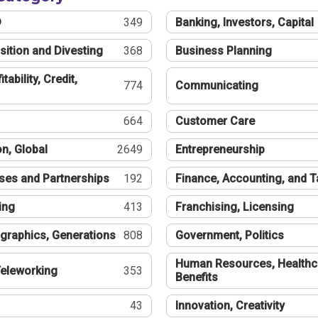
®
349
Banking, Investors, Capital
sition and Divesting
368
Business Planning
tability, Credit,
774
Communicating
664
Customer Care
n, Global
2649
Entrepreneurship
ses and Partnerships
192
Finance, Accounting, and 
ing
413
Franchising, Licensing
graphics, Generations
808
Government, Politics
Human Resources, Healthc
eleworking
353
Benefits
43
Innovation, Creativity