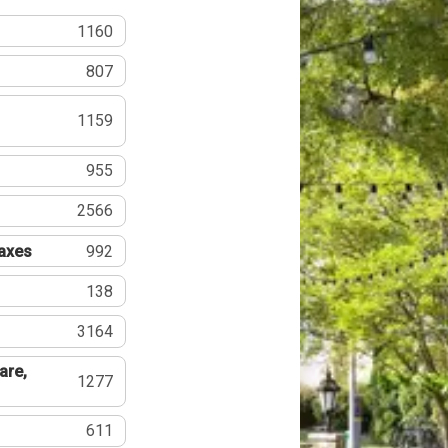
1160
807
1159
955
2566
Taxes
992
138
3164
are,
1277
611