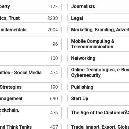
perty
122
Journalists
ics, Trust
2238
Legal
undamentals
2004
Marketing, Branding, Adver
Mobile Computing &
96
Telecommunication
100
Networking
Online Technologies, e-Bus
ties - Social Media
474
Cybersecurity
Strategies
190
Publishing
Management
690
Start Up
ockchain,
476
The Age of the CustomerÂ
y
nd Think Tanks
407
Trade: Import, Export, Globa