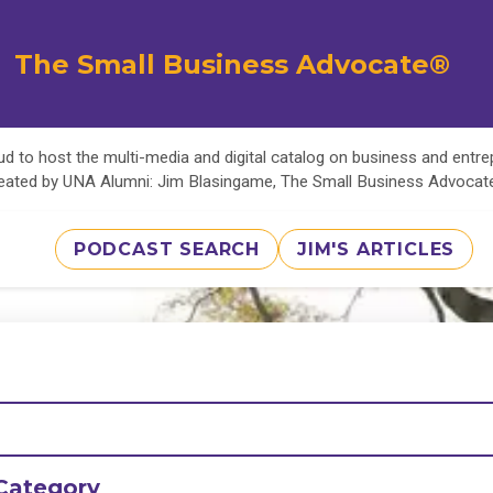
The Small Business Advocate®
d to host the multi-media and digital catalog on business and entr
eated by UNA Alumni: Jim Blasingame, The Small Business Advoca
PODCAST SEARCH
JIM'S ARTICLES
Category