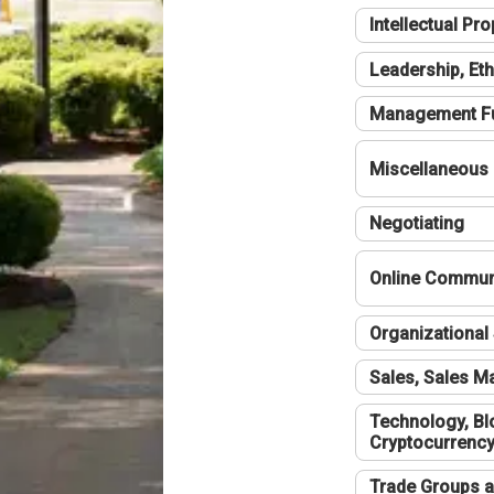
Intellectual Pro
Leadership, Eth
Management F
Miscellaneous
Negotiating
Online Communi
Organizational 
Sales, Sales 
Technology, Bl
Cryptocurrenc
Trade Groups a