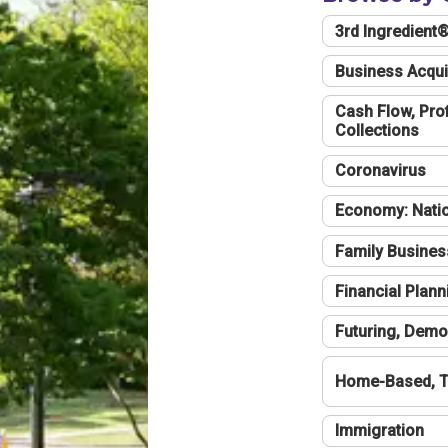
3rd Ingredient
Business Acqui
Cash Flow, Profi
Collections
Coronavirus
Economy: Natio
Family Busines
Financial Plann
Futuring, Demo
Home-Based, T
Immigration