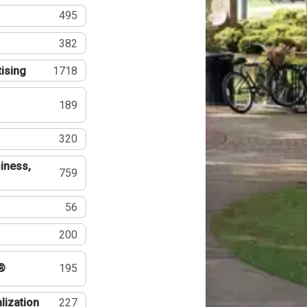
495
382
tising
1718
189
320
iness,
759
56
200
®
195
lization
227