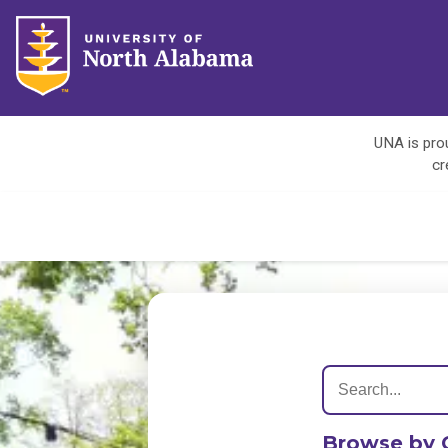
UNA is prou
cr
Browse by 