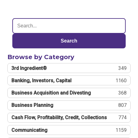
Search
Browse by Category
3rd Ingredient®
349
Banking, Investors, Capital
1160
Business Acquisition and Divesting
368
Business Planning
807
Cash Flow, Profitability, Credit, Collections
774
Communicating
1159