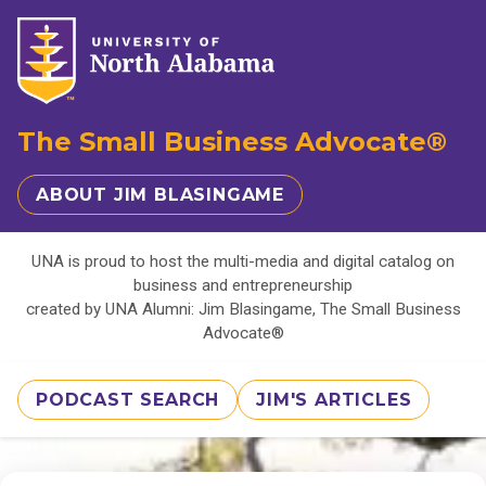
The Small Business Advocate®
ABOUT JIM BLASINGAME
UNA is proud to host the multi-media and digital catalog on
business and entrepreneurship
created by UNA Alumni: Jim Blasingame, The Small Business
Advocate®
PODCAST SEARCH
JIM'S ARTICLES