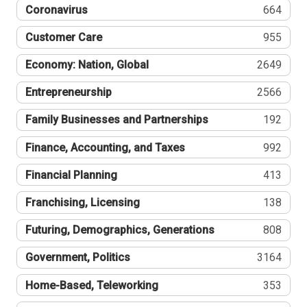
Coronavirus
664
Customer Care
955
Economy: Nation, Global
2649
Entrepreneurship
2566
Family Businesses and Partnerships
192
Finance, Accounting, and Taxes
992
Financial Planning
413
Franchising, Licensing
138
Futuring, Demographics, Generations
808
Government, Politics
3164
Home-Based, Teleworking
353