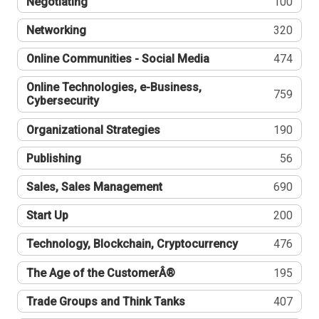
Negotiating
100
Networking
320
Online Communities - Social Media
474
Online Technologies, e-Business,
759
Cybersecurity
Organizational Strategies
190
Publishing
56
Sales, Sales Management
690
Start Up
200
Technology, Blockchain, Cryptocurrency
476
The Age of the CustomerÂ®
195
Trade Groups and Think Tanks
407