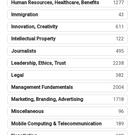
Human Resources, Healthcare, Benefits
1277
Immigration
43
Innovation, Creativity
611
Intellectual Property
122
Journalists
495
Leadership, Ethics, Trust
2238
Legal
382
Management Fundamentals
2004
Marketing, Branding, Advertising
1718
Miscellaneous
96
Mobile Computing & Telecommunication
189