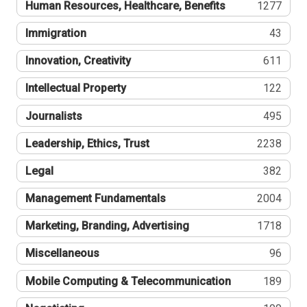
Human Resources, Healthcare, Benefits
1277
Immigration
43
Innovation, Creativity
611
Intellectual Property
122
Journalists
495
Leadership, Ethics, Trust
2238
Legal
382
Management Fundamentals
2004
Marketing, Branding, Advertising
1718
Miscellaneous
96
Mobile Computing & Telecommunication
189