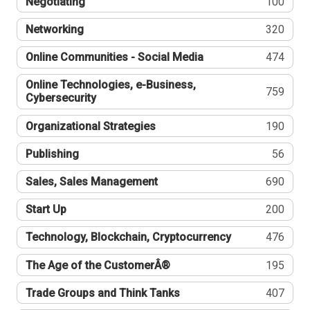
Negotiating
100
Networking
320
Online Communities - Social Media
474
Online Technologies, e-Business,
759
Cybersecurity
Organizational Strategies
190
Publishing
56
Sales, Sales Management
690
Start Up
200
Technology, Blockchain, Cryptocurrency
476
The Age of the CustomerÂ®
195
Trade Groups and Think Tanks
407