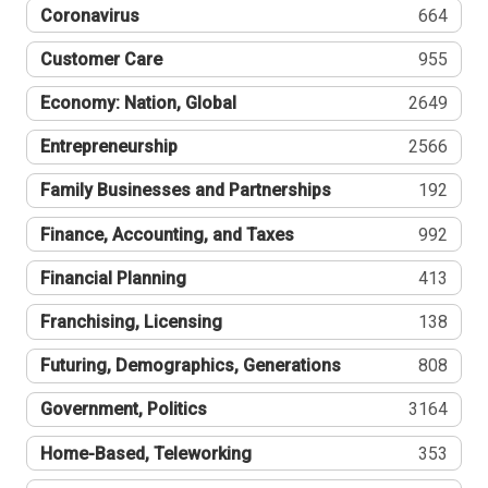
Coronavirus
664
Customer Care
955
Economy: Nation, Global
2649
Entrepreneurship
2566
Family Businesses and Partnerships
192
Finance, Accounting, and Taxes
992
Financial Planning
413
Franchising, Licensing
138
Futuring, Demographics, Generations
808
Government, Politics
3164
Home-Based, Teleworking
353