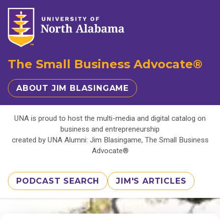
The Small Business Advocate®
ABOUT JIM BLASINGAME
UNA is proud to host the multi-media and digital catalog on
business and entrepreneurship
created by UNA Alumni: Jim Blasingame, The Small Business
Advocate®
PODCAST SEARCH
JIM'S ARTICLES