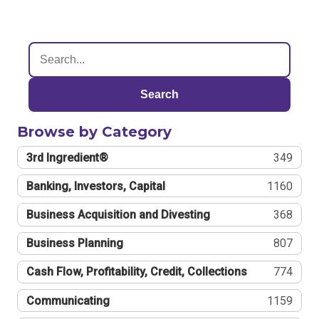
Search
Browse by Category
3rd Ingredient®
349
Banking, Investors, Capital
1160
Business Acquisition and Divesting
368
Business Planning
807
Cash Flow, Profitability, Credit, Collections
774
Communicating
1159