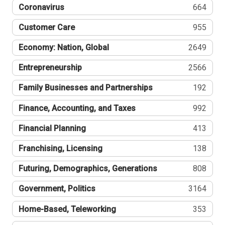
Coronavirus
664
Customer Care
955
Economy: Nation, Global
2649
Entrepreneurship
2566
Family Businesses and Partnerships
192
Finance, Accounting, and Taxes
992
Financial Planning
413
Franchising, Licensing
138
Futuring, Demographics, Generations
808
Government, Politics
3164
Home-Based, Teleworking
353