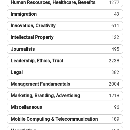
Human Resources, Healthcare, Benefits
1277
Immigration
43
Innovation, Creativity
611
Intellectual Property
122
Journalists
495
Leadership, Ethics, Trust
2238
Legal
382
Management Fundamentals
2004
Marketing, Branding, Advertising
1718
Miscellaneous
96
Mobile Computing & Telecommunication
189