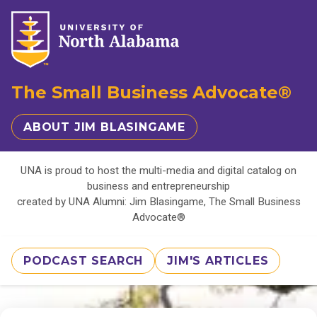
The Small Business Advocate®
ABOUT JIM BLASINGAME
UNA is proud to host the multi-media and digital catalog on
business and entrepreneurship
created by UNA Alumni: Jim Blasingame, The Small Business
Advocate®
PODCAST SEARCH
JIM'S ARTICLES