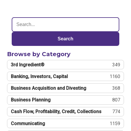
Search
Browse by Category
3rd Ingredient®
349
Banking, Investors, Capital
1160
Business Acquisition and Divesting
368
Business Planning
807
Cash Flow, Profitability, Credit, Collections
774
Communicating
1159