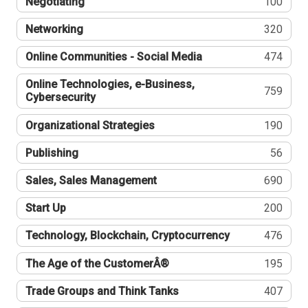
Negotiating
100
Networking
320
Online Communities - Social Media
474
Online Technologies, e-Business,
759
Cybersecurity
Organizational Strategies
190
Publishing
56
Sales, Sales Management
690
Start Up
200
Technology, Blockchain, Cryptocurrency
476
The Age of the CustomerÂ®
195
Trade Groups and Think Tanks
407