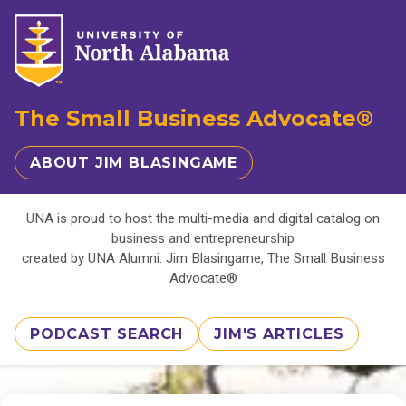
The Small Business Advocate®
ABOUT JIM BLASINGAME
UNA is proud to host the multi-media and digital catalog on
business and entrepreneurship
created by UNA Alumni: Jim Blasingame, The Small Business
Advocate®
PODCAST SEARCH
JIM'S ARTICLES