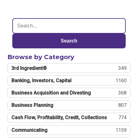
Search
Browse by Category
3rd Ingredient®
349
Banking, Investors, Capital
1160
Business Acquisition and Divesting
368
Business Planning
807
Cash Flow, Profitability, Credit, Collections
774
Communicating
1159