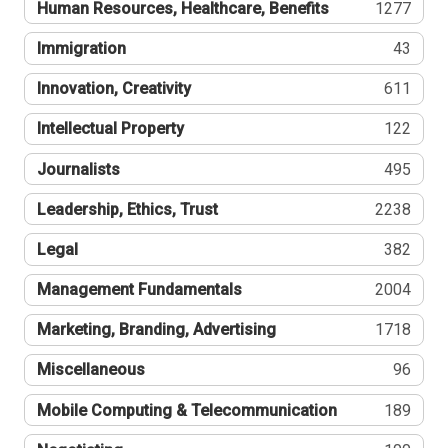
Human Resources, Healthcare, Benefits
1277
Immigration
43
Innovation, Creativity
611
Intellectual Property
122
Journalists
495
Leadership, Ethics, Trust
2238
Legal
382
Management Fundamentals
2004
Marketing, Branding, Advertising
1718
Miscellaneous
96
Mobile Computing & Telecommunication
189