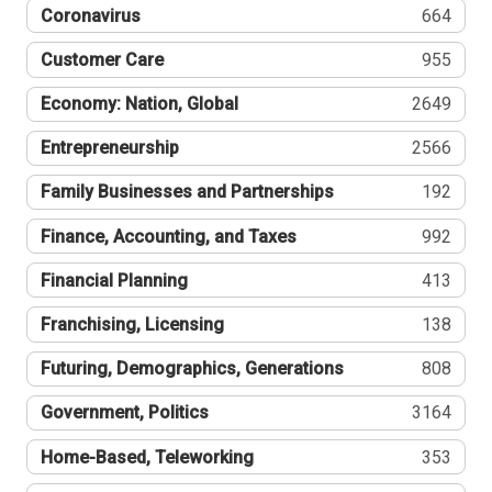
Coronavirus
664
Customer Care
955
Economy: Nation, Global
2649
Entrepreneurship
2566
Family Businesses and Partnerships
192
Finance, Accounting, and Taxes
992
Financial Planning
413
Franchising, Licensing
138
Futuring, Demographics, Generations
808
Government, Politics
3164
Home-Based, Teleworking
353