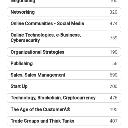
Negotiating
100
Networking
320
Online Communities - Social Media
474
Online Technologies, e-Business,
759
Cybersecurity
Organizational Strategies
190
Publishing
56
Sales, Sales Management
690
Start Up
200
Technology, Blockchain, Cryptocurrency
476
The Age of the CustomerÂ®
195
Trade Groups and Think Tanks
407