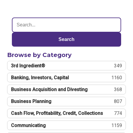
Search
Browse by Category
3rd Ingredient®
349
Banking, Investors, Capital
1160
Business Acquisition and Divesting
368
Business Planning
807
Cash Flow, Profitability, Credit, Collections
774
Communicating
1159