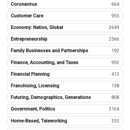
Coronavirus
664
Customer Care
955
Economy: Nation, Global
2649
Entrepreneurship
2566
Family Businesses and Partnerships
192
Finance, Accounting, and Taxes
992
Financial Planning
413
Franchising, Licensing
138
Futuring, Demographics, Generations
808
Government, Politics
3164
Home-Based, Teleworking
353