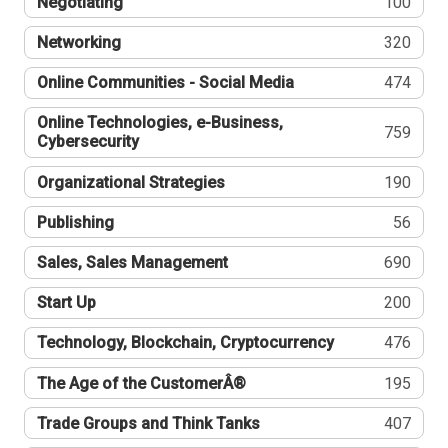
Negotiating
100
Networking
320
Online Communities - Social Media
474
Online Technologies, e-Business,
759
Cybersecurity
Organizational Strategies
190
Publishing
56
Sales, Sales Management
690
Start Up
200
Technology, Blockchain, Cryptocurrency
476
The Age of the CustomerÂ®
195
Trade Groups and Think Tanks
407