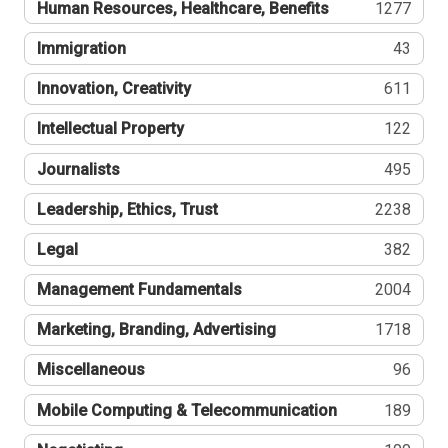
Human Resources, Healthcare, Benefits
1277
Immigration
43
Innovation, Creativity
611
Intellectual Property
122
Journalists
495
Leadership, Ethics, Trust
2238
Legal
382
Management Fundamentals
2004
Marketing, Branding, Advertising
1718
Miscellaneous
96
Mobile Computing & Telecommunication
189