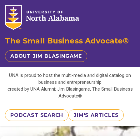
The Small Business Advocate®
ABOUT JIM BLASINGAME
UNA is proud to host the multi-media and digital catalog on
business and entrepreneurship
created by UNA Alumni: Jim Blasingame, The Small Business
Advocate®
PODCAST SEARCH
JIM'S ARTICLES