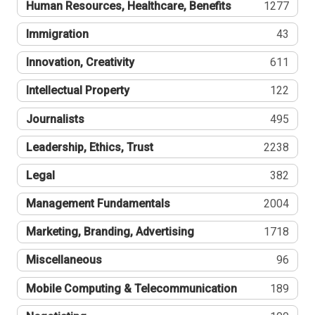
Human Resources, Healthcare, Benefits
1277
Immigration
43
Innovation, Creativity
611
Intellectual Property
122
Journalists
495
Leadership, Ethics, Trust
2238
Legal
382
Management Fundamentals
2004
Marketing, Branding, Advertising
1718
Miscellaneous
96
Mobile Computing & Telecommunication
189