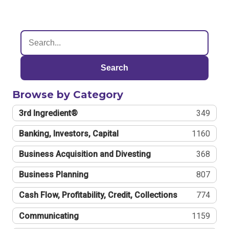
Search
Browse by Category
3rd Ingredient®
349
Banking, Investors, Capital
1160
Business Acquisition and Divesting
368
Business Planning
807
Cash Flow, Profitability, Credit, Collections
774
Communicating
1159