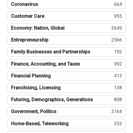
Coronavirus
664
Customer Care
955
Economy: Nation, Global
2649
Entrepreneurship
2566
Family Businesses and Partnerships
192
Finance, Accounting, and Taxes
992
Financial Planning
413
Franchising, Licensing
138
Futuring, Demographics, Generations
808
Government, Politics
3164
Home-Based, Teleworking
353