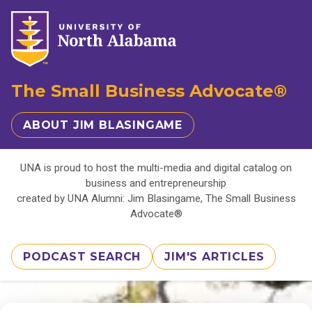
The Small Business Advocate®
ABOUT JIM BLASINGAME
UNA is proud to host the multi-media and digital catalog on
business and entrepreneurship
created by UNA Alumni: Jim Blasingame, The Small Business
Advocate®
PODCAST SEARCH
JIM'S ARTICLES