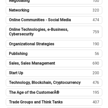
Negotiating
100
Networking
320
Online Communities - Social Media
474
Online Technologies, e-Business,
759
Cybersecurity
Organizational Strategies
190
Publishing
56
Sales, Sales Management
690
Start Up
200
Technology, Blockchain, Cryptocurrency
476
The Age of the CustomerÂ®
195
Trade Groups and Think Tanks
407