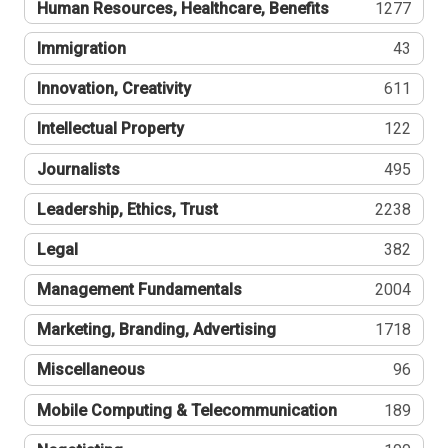
Human Resources, Healthcare, Benefits
1277
Immigration
43
Innovation, Creativity
611
Intellectual Property
122
Journalists
495
Leadership, Ethics, Trust
2238
Legal
382
Management Fundamentals
2004
Marketing, Branding, Advertising
1718
Miscellaneous
96
Mobile Computing & Telecommunication
189