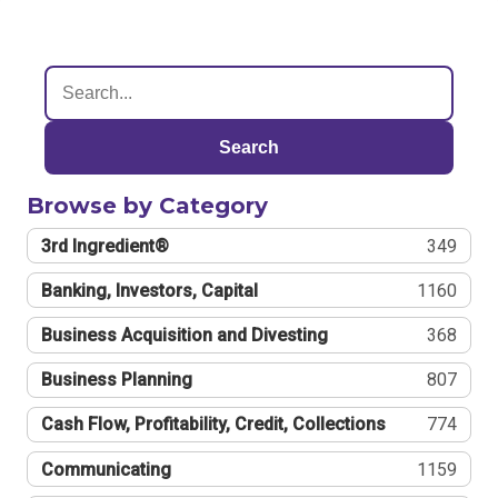
Search
Browse by Category
3rd Ingredient®
349
Banking, Investors, Capital
1160
Business Acquisition and Divesting
368
Business Planning
807
Cash Flow, Profitability, Credit, Collections
774
Communicating
1159