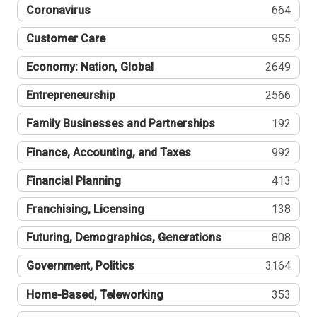
Coronavirus
664
Customer Care
955
Economy: Nation, Global
2649
Entrepreneurship
2566
Family Businesses and Partnerships
192
Finance, Accounting, and Taxes
992
Financial Planning
413
Franchising, Licensing
138
Futuring, Demographics, Generations
808
Government, Politics
3164
Home-Based, Teleworking
353