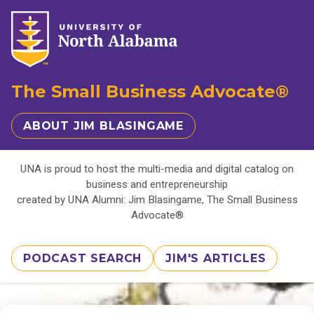
The Small Business Advocate®
ABOUT JIM BLASINGAME
UNA is proud to host the multi-media and digital catalog on
business and entrepreneurship
created by UNA Alumni: Jim Blasingame, The Small Business
Advocate®
PODCAST SEARCH
JIM'S ARTICLES