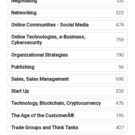
Negotiating
100
Networking
320
Online Communities - Social Media
474
Online Technologies, e-Business,
759
Cybersecurity
Organizational Strategies
190
Publishing
56
Sales, Sales Management
690
Start Up
200
Technology, Blockchain, Cryptocurrency
476
The Age of the CustomerÂ®
195
Trade Groups and Think Tanks
407