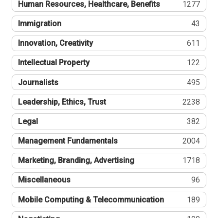
Human Resources, Healthcare, Benefits
1277
Immigration
43
Innovation, Creativity
611
Intellectual Property
122
Journalists
495
Leadership, Ethics, Trust
2238
Legal
382
Management Fundamentals
2004
Marketing, Branding, Advertising
1718
Miscellaneous
96
Mobile Computing & Telecommunication
189