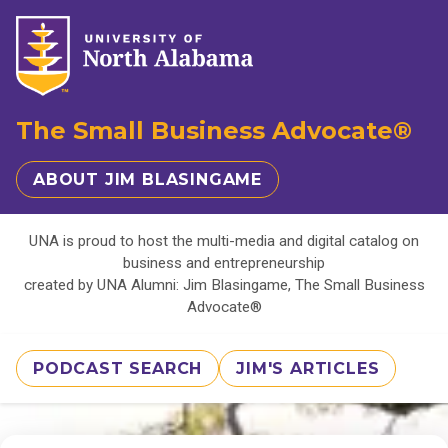
The Small Business Advocate®
ABOUT JIM BLASINGAME
UNA is proud to host the multi-media and digital catalog on
business and entrepreneurship
created by UNA Alumni: Jim Blasingame, The Small Business
Advocate®
PODCAST SEARCH
JIM'S ARTICLES