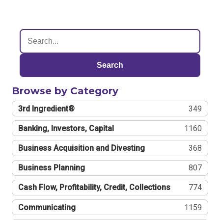
Search
Browse by Category
3rd Ingredient®
349
Banking, Investors, Capital
1160
Business Acquisition and Divesting
368
Business Planning
807
Cash Flow, Profitability, Credit, Collections
774
Communicating
1159