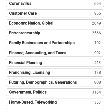
Coronavirus
664
Customer Care
955
Economy: Nation, Global
2649
Entrepreneurship
2566
Family Businesses and Partnerships
192
Finance, Accounting, and Taxes
992
Financial Planning
413
Franchising, Licensing
138
Futuring, Demographics, Generations
808
Government, Politics
3164
Home-Based, Teleworking
353