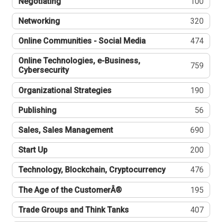
Negotiating
100
Networking
320
Online Communities - Social Media
474
Online Technologies, e-Business,
759
Cybersecurity
Organizational Strategies
190
Publishing
56
Sales, Sales Management
690
Start Up
200
Technology, Blockchain, Cryptocurrency
476
The Age of the CustomerÂ®
195
Trade Groups and Think Tanks
407